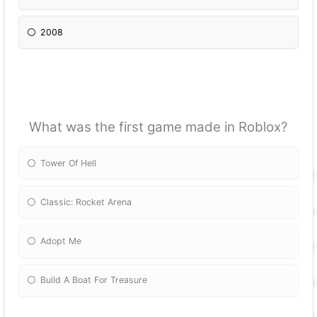
2008
What was the first game made in Roblox?
Tower Of Hell
Classic: Rocket Arena
Adopt Me
Build A Boat For Treasure