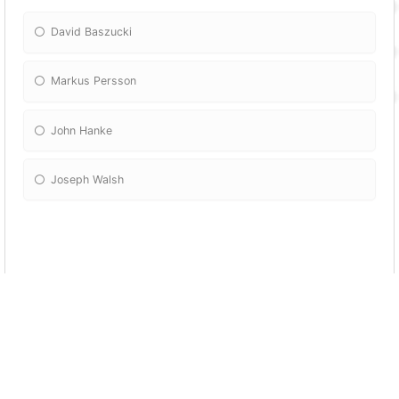
David Baszucki
Markus Persson
John Hanke
Joseph Walsh
More Quizzes