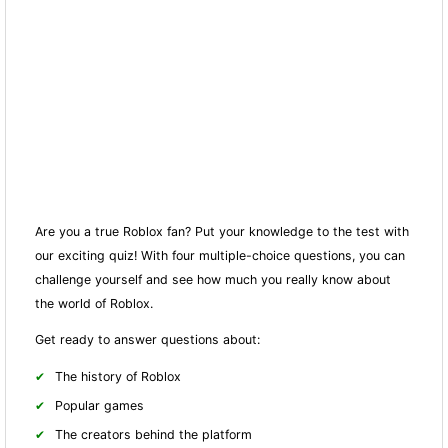
Are you a true Roblox fan? Put your knowledge to the test with
our exciting quiz! With four multiple-choice questions, you can
challenge yourself and see how much you really know about
the world of Roblox.
Get ready to answer questions about:
The history of Roblox
Popular games
The creators behind the platform