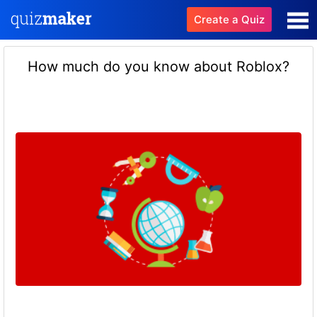
Create a Quiz
How much do you know about Roblox?