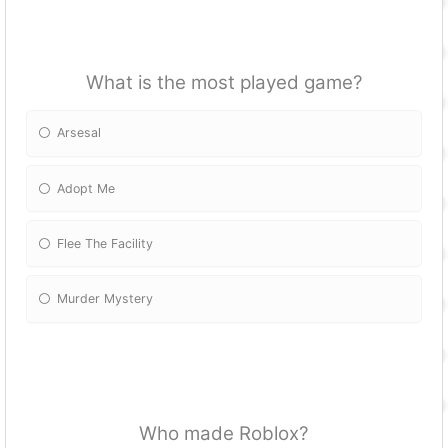
What is the most played game?
Arsesal
Adopt Me
Flee The Facility
Murder Mystery
Who made Roblox?