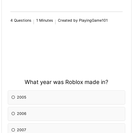
4 Questions
1 Minutes
Created by PlayingGame101
What year was Roblox made in?
2005
2006
2007