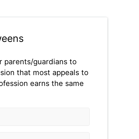
weens
 parents/guardians to
ssion that most appeals to
rofession earns the same