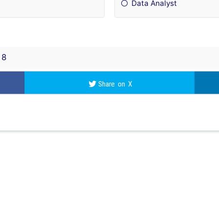
Data Analyst
8