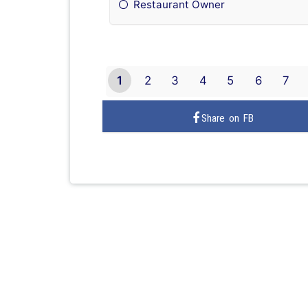
Restaurant Owner
1
2
3
4
5
6
7