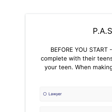
P.A.
BEFORE YOU START - P
complete with their teens
your teen. When making 
Lawyer