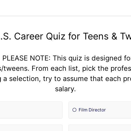
S.S. Career Quiz for Teens & T
LEASE NOTE: This quiz is designed for
/tweens. From each list, pick the profe
a selection, try to assume that each p
salary.
Film Director