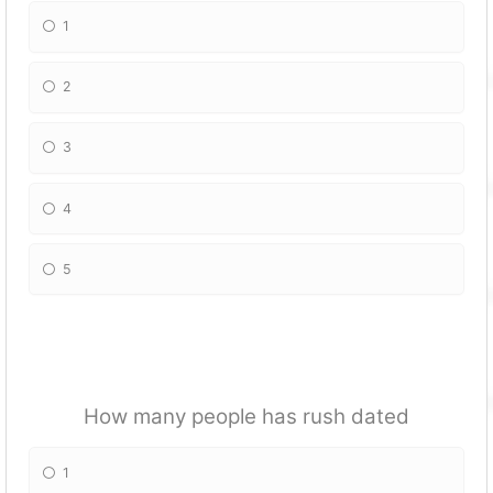
1
2
3
4
5
How many people has rush dated
1