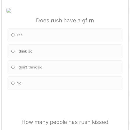
Does rush have a gf rn
Yes
I think so
I don't think so
No
How many people has rush kissed