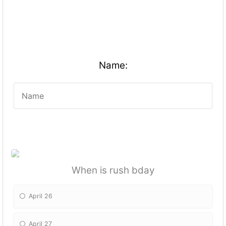
Name:
When is rush bday
April 26
April 27