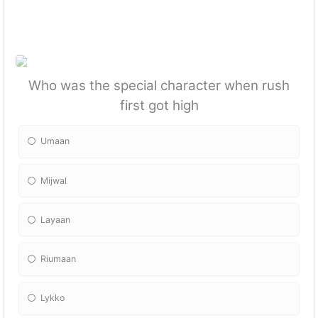
Who was the special character when rush
first got high
Umaan
Mijwal
Layaan
Riumaan
Lykko