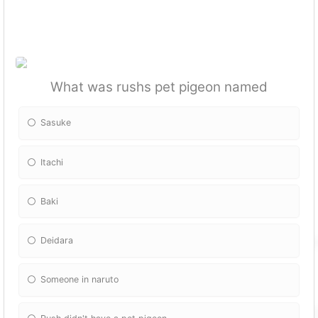
What was rushs pet pigeon named
Sasuke
Itachi
Baki
Deidara
Someone in naruto