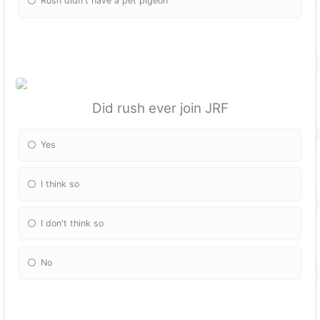
Rush didn't have a pet pigeon
Did rush ever join JRF
Yes
I think so
I don't think so
No