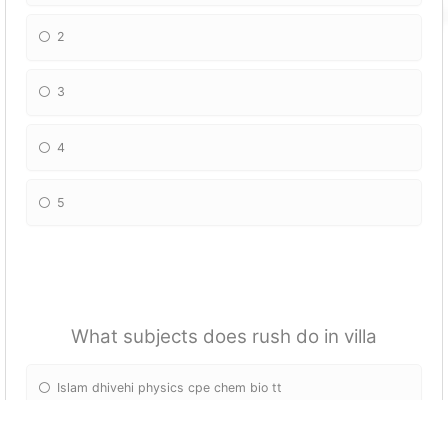
2
3
4
5
What subjects does rush do in villa
Islam dhivehi physics cpe chem bio tt
Cpe chem bio physics tt