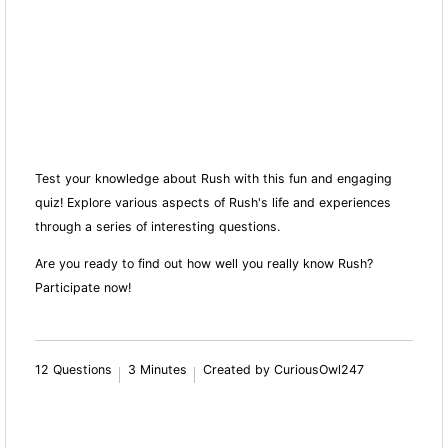
Test your knowledge about Rush with this fun and engaging
quiz! Explore various aspects of Rush's life and experiences
through a series of interesting questions.
Are you ready to find out how well you really know Rush?
Participate now!
12 Questions
3 Minutes
Created by CuriousOwl247