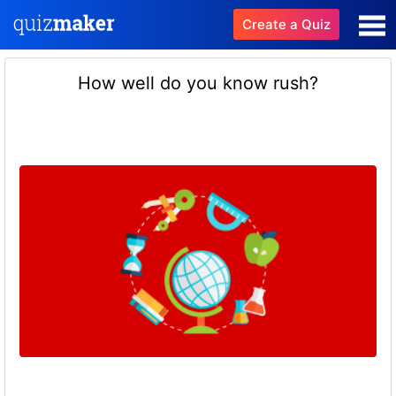
Create a Quiz
How well do you know rush?