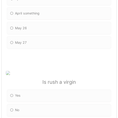
April something
May 26
May 27
Is rush a virgin
Yes
No