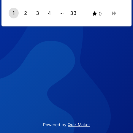
1
2
3
4
33
0
32
Powered by
Quiz Maker