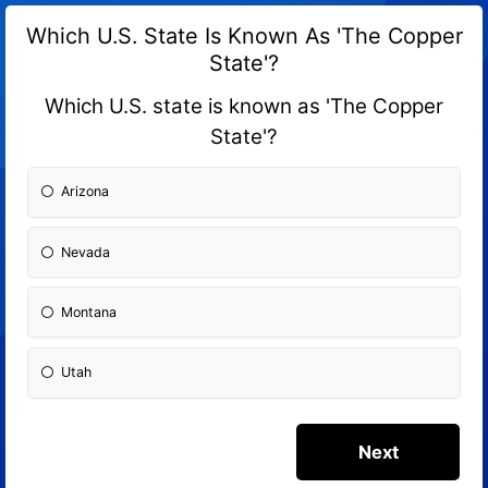
Which U.S. State Is Known As 'The Copper
State'?
Which U.S. state is known as 'The Copper
State'?
Arizona
Nevada
Montana
Utah