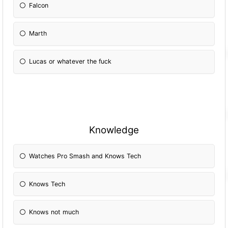
Falcon
Marth
Lucas or whatever the fuck
Knowledge
Watches Pro Smash and Knows Tech
Knows Tech
Knows not much