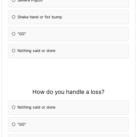
Severe Popoff
Shake hand or fist bump
"GG"
Nothing said or done
How do you handle a loss?
Nothing said or done
"GG"