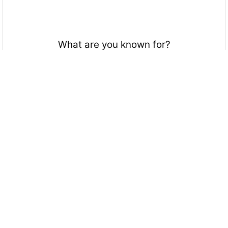
What are you known for?
Upsets, unpredictable, smash attacks
Hitting that pristine rest
Getting that Falcon spike
How good your character is
Your braindead character
Being a meme