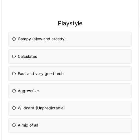
Playstyle
Campy (slow and steady)
Calculated
Fast and very good tech
Aggressive
Wildcard (Unpredictable)
A mix of all