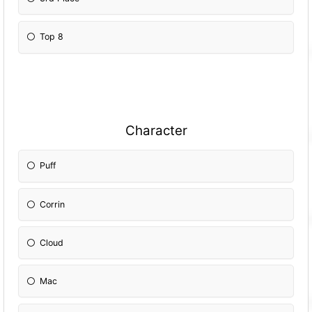
Top 8
Character
Puff
Corrin
Cloud
Mac