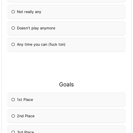
Not really any
Doesn't play anymore
Any time you can (fuck ton)
Goals
1st Place
2nd Place
3rd Place