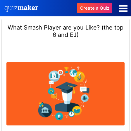
Create a Quiz
What Smash Player are you Like? (the top
6 and EJ)