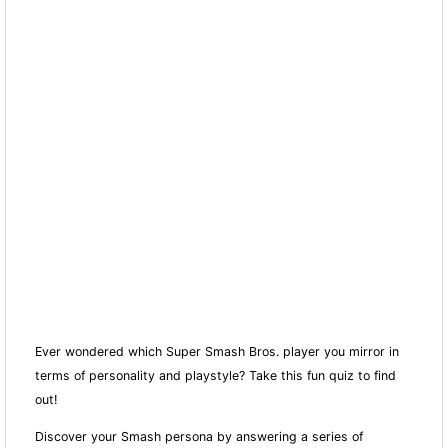
Ever wondered which Super Smash Bros. player you mirror in
terms of personality and playstyle? Take this fun quiz to find
out!
Discover your Smash persona by answering a series of