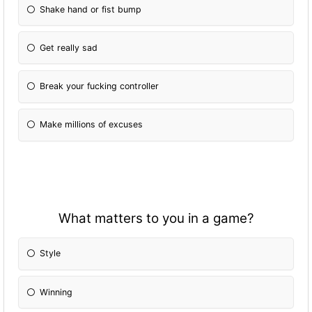
Shake hand or fist bump
Get really sad
Break your fucking controller
Make millions of excuses
What matters to you in a game?
Style
Winning