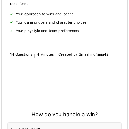
questions:
Your approach to wins and losses
Your gaming goals and character choices
Your playstyle and team preferences
14 Questions
4 Minutes
Created by SmashingNinja42
How do you handle a win?