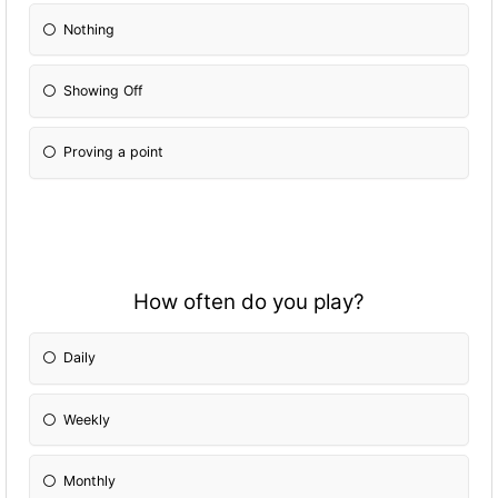
Nothing
Showing Off
Proving a point
How often do you play?
Daily
Weekly
Monthly