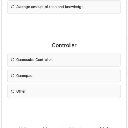
Average amount of tech and knowledge
Controller
Gamecube Controller
Gamepad
Other