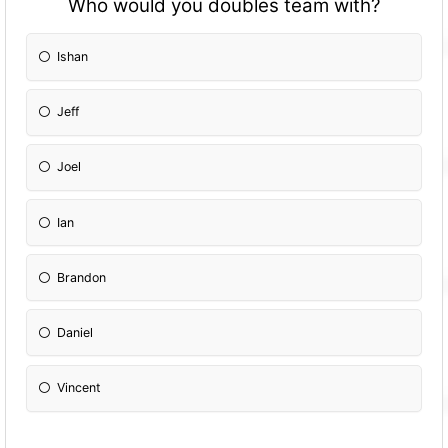
Who would you doubles team with?
Ishan
Jeff
Joel
Ian
Brandon
Daniel
Vincent