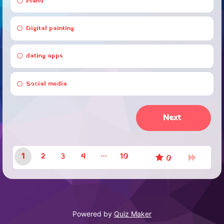
Piano
Digital painting
dating apps
Social media
1
2
3
4
10
0
9
Powered by
Quiz Maker