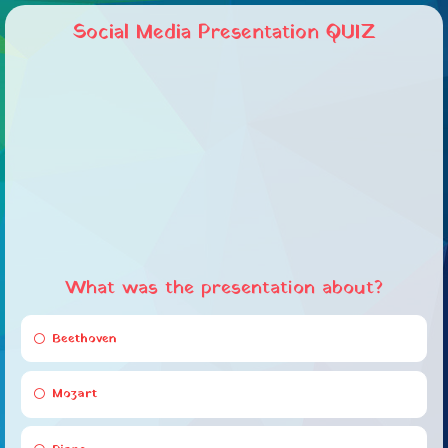
Social Media Presentation QUIZ
What was the presentation about?
Beethoven
Mozart