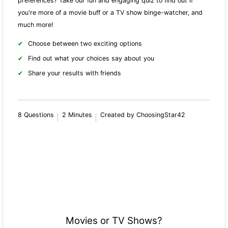
preferences? Take our fun and engaging quiz to find out if
you're more of a movie buff or a TV show binge-watcher, and
much more!
Choose between two exciting options
Find out what your choices say about you
Share your results with friends
8 Questions
2 Minutes
Created by ChoosingStar42
Movies or TV Shows?