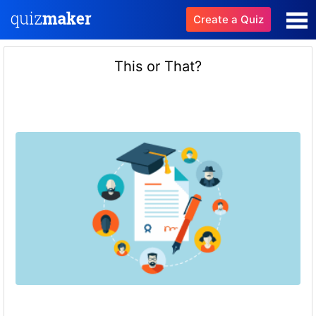
Create a Quiz
This or That?