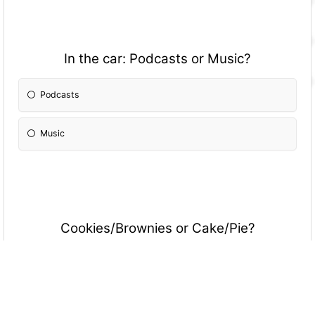
In the car: Podcasts or Music?
Podcasts
Music
Cookies/Brownies or Cake/Pie?
Cookies/Brownies
Cake/Pie