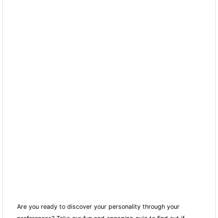
Are you ready to discover your personality through your