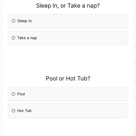
Sleep In, or Take a nap?
Sleep in
Take a nap
Pool or Hot Tub?
Pool
Hot Tub