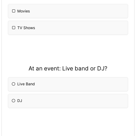
Movies
TV Shows
At an event: Live band or DJ?
Live Band
DJ