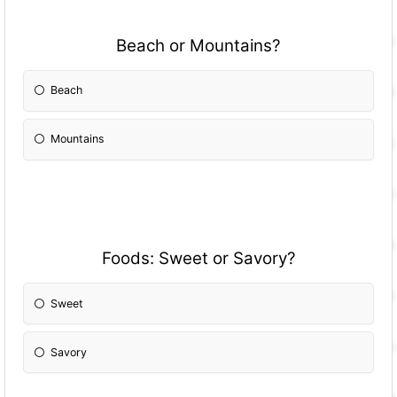
Beach or Mountains?
Beach
Mountains
Foods: Sweet or Savory?
Sweet
Savory