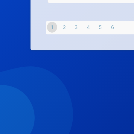
1
2
3
4
5
6