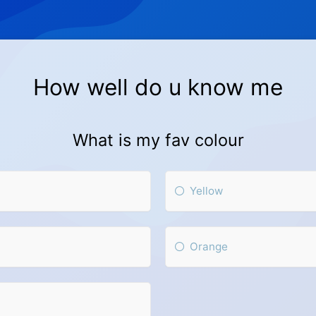
How well do u know me
What is my fav colour
Yellow
Orange