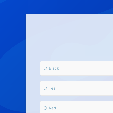
Black
Teal
Red