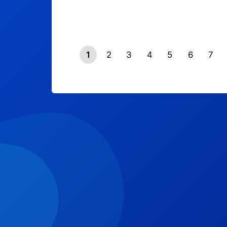
1
2
3
4
5
6
7