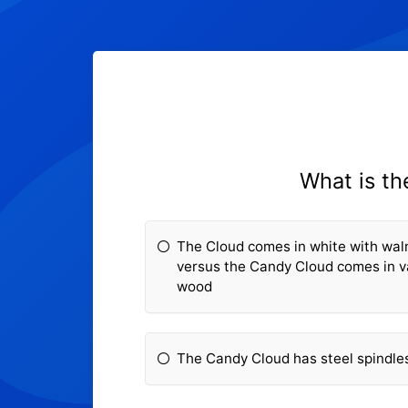
What is t
The Cloud comes in white with wal
versus the Candy Cloud comes in va
wood
The Candy Cloud has steel spindle