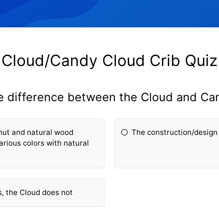
Cloud/Candy Cloud Crib Quiz
he difference between the Cloud and Ca
nut and natural wood
The construction/design 
rious colors with natural
s, the Cloud does not