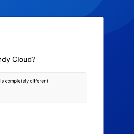
ndy Cloud?
is completely different