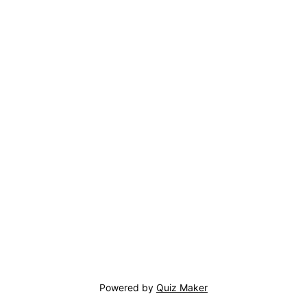
Powered by
Quiz Maker