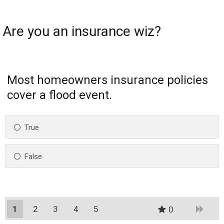
Are you an insurance wiz?
Most homeowners insurance policies
cover a flood event.
True
False
1
2
3
4
5
0