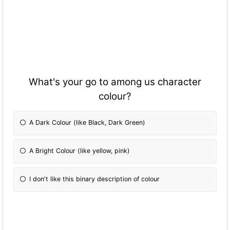
What's your go to among us character
colour?
A Dark Colour (like Black, Dark Green)
A Bright Colour (like yellow, pink)
I don't like this binary description of colour