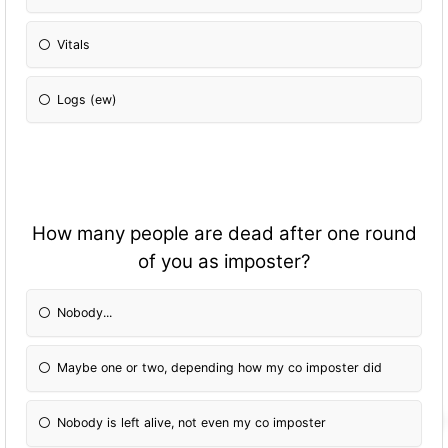
Vitals
Logs (ew)
How many people are dead after one round
of you as imposter?
Nobody...
Maybe one or two, depending how my co imposter did
Nobody is left alive, not even my co imposter