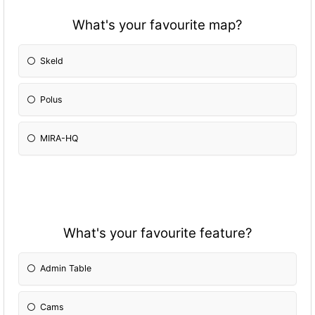
What's your favourite map?
Skeld
Polus
MIRA-HQ
What's your favourite feature?
Admin Table
Cams