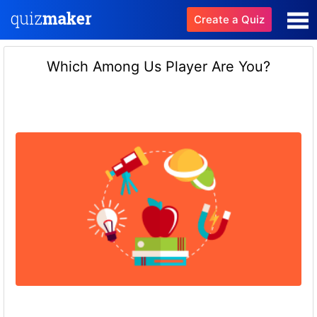
Create a Quiz
Which Among Us Player Are You?