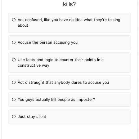
kills?
Act confused, like you have no idea what they're talking
about
Accuse the person accusing you
Use facts and logic to counter their points in a
constructive way
Act distraught that anybody dares to accuse you
You guys actually kill people as imposter?
Just stay silent