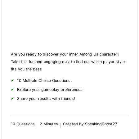
Are you ready to discover your inner Among Us character?
Take this fun and engaging quiz to find out which player style
fits you the best!
10 Multiple Choice Questions
Explore your gameplay preferences
Share your results with friends!
10 Questions
2 Minutes
Created by SneakingGhost27