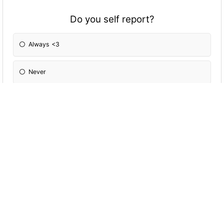
Do you self report?
Always <3
Never
Only if it makes tactical sense to
Every now and again
How good are you at lying?
I'm alright, not the best but I try