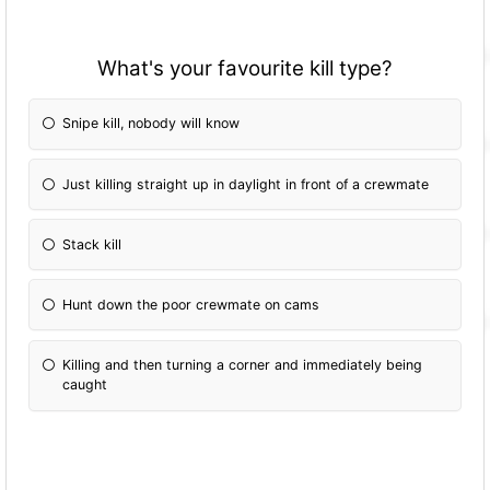
What's your favourite kill type?
Snipe kill, nobody will know
Just killing straight up in daylight in front of a crewmate
Stack kill
Hunt down the poor crewmate on cams
Killing and then turning a corner and immediately being
caught