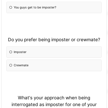
You guys get to be imposter?
Do you prefer being imposter or crewmate?
Imposter
Crewmate
What's your approach when being
interrogated as imposter for one of your