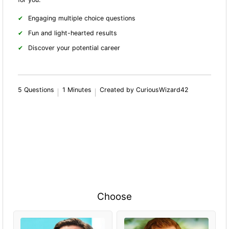
Engaging multiple choice questions
Fun and light-hearted results
Discover your potential career
5 Questions
1 Minutes
Created by CuriousWizard42
Choose