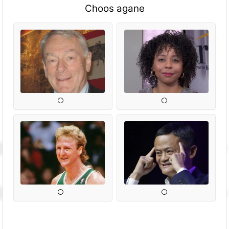
Choos agane