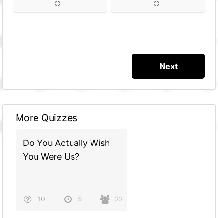
More Quizzes
Do You Actually Wish
You Were Us?
10
5
22