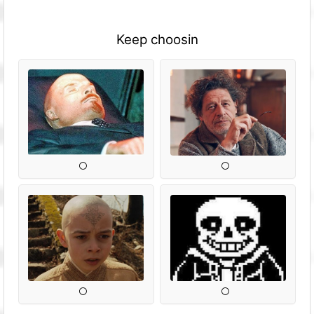
Keep choosin