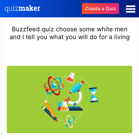
Create a Quiz
Buzzfeed quiz choose some white men
and I tell you what you will do for a living