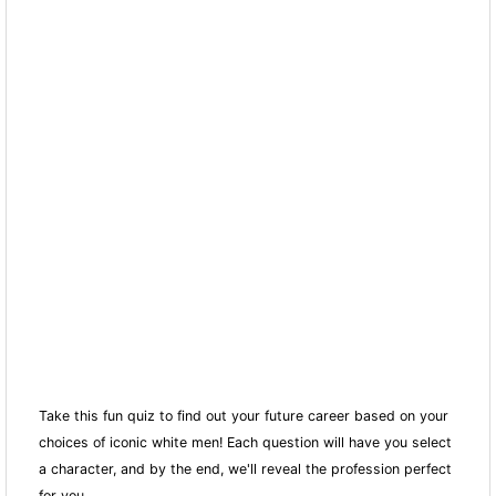
Take this fun quiz to find out your future career based on your
choices of iconic white men! Each question will have you select
a character, and by the end, we'll reveal the profession perfect
for you.