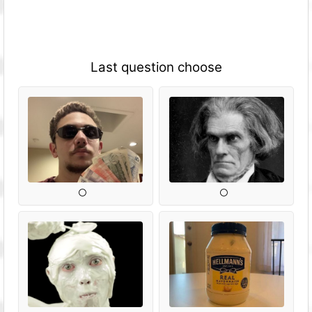
Last question choose