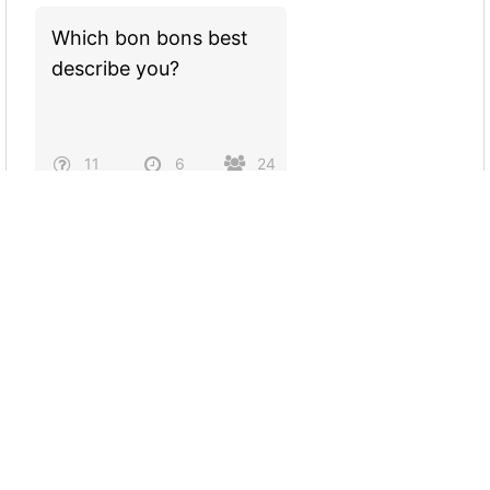
Which bon bons best
describe you?
11
6
24
Bigg Boss Tamil Vote
1
0
0
PTS KOMPUTER
AKUNTANSI XII