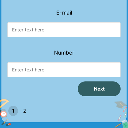
E-mail
Number
1
2