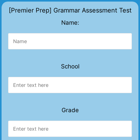
[Premier Prep] Grammar Assessment Test
Name:
School
Grade