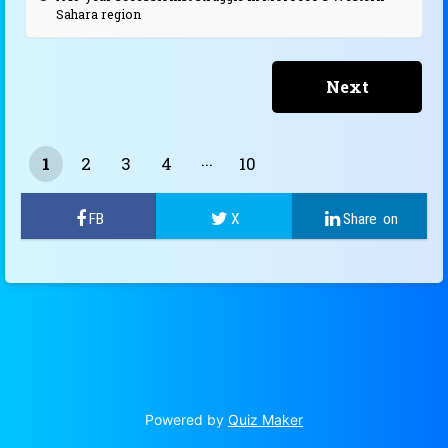
Sahara region
1
2
3
4
10
9
Powered by
Quiz Maker