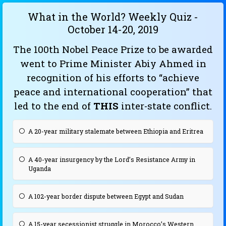
What in the World? Weekly Quiz -
October 14-20, 2019
The 100th Nobel Peace Prize to be awarded
went to Prime Minister Abiy Ahmed in
recognition of his efforts to “achieve
peace and international cooperation” that
led to the end of
THIS
inter-state conflict.
A 20-year military stalemate between Ethiopia and Eritrea
A 40-year insurgency by the Lord’s Resistance Army in
Uganda
A 102-year border dispute between Egypt and Sudan
A 15-year secessionist struggle in Morocco’s Western