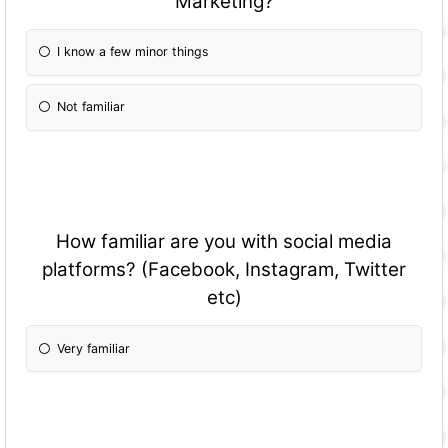
Marketing?
I know a few minor things
Not familiar
How familiar are you with social media
platforms? (Facebook, Instagram, Twitter
etc)
Very familiar