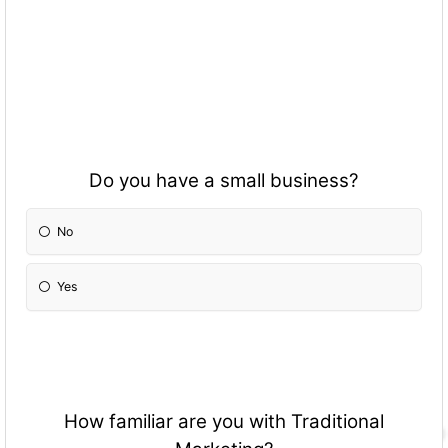
Do you have a small business?
No
Yes
How familiar are you with Traditional