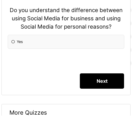
Do you understand the difference between
using Social Media for business and using
Social Media for personal reasons?
Yes
More Quizzes
Social Media