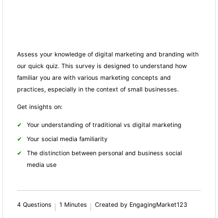
Assess your knowledge of digital marketing and branding with
our quick quiz. This survey is designed to understand how
familiar you are with various marketing concepts and
practices, especially in the context of small businesses.
Get insights on:
Your understanding of traditional vs digital marketing
Your social media familiarity
The distinction between personal and business social
media use
4 Questions
1 Minutes
Created by EngagingMarket123