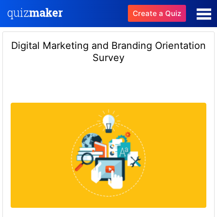
Create a Quiz
Digital Marketing and Branding Orientation
Survey