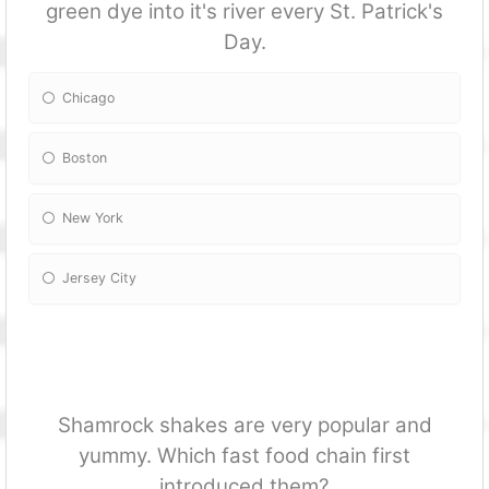
green dye into it's river every St. Patrick's
Day.
Chicago
Boston
New York
Jersey City
Shamrock shakes are very popular and
yummy. Which fast food chain first
introduced them?