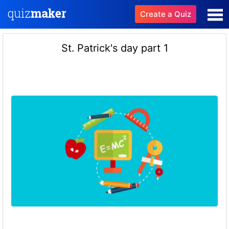
Create a Quiz
St. Patrick's day part 1