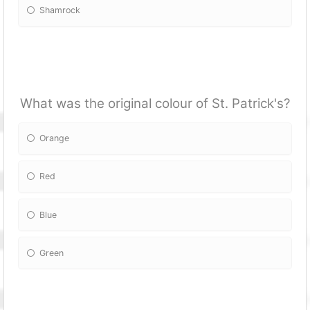
Shamrock
What was the original colour of St. Patrick's?
Orange
Red
Blue
Green