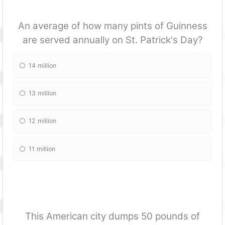
An average of how many pints of Guinness
are served annually on St. Patrick's Day?
14 million
13 million
12 million
11 million
This American city dumps 50 pounds of