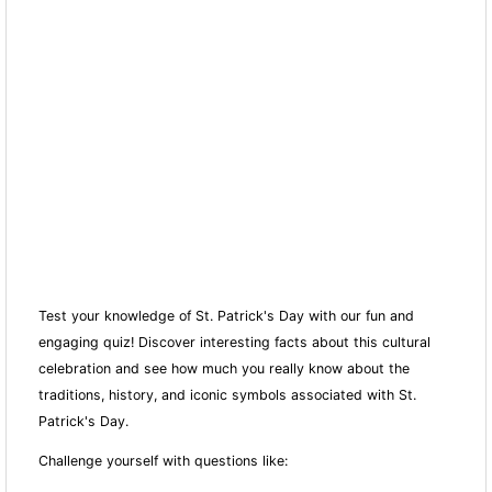
Test your knowledge of St. Patrick's Day with our fun and
engaging quiz! Discover interesting facts about this cultural
celebration and see how much you really know about the
traditions, history, and iconic symbols associated with St.
Patrick's Day.
Challenge yourself with questions like: