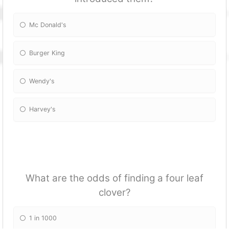
Mc Donald's
Burger King
Wendy's
Harvey's
What are the odds of finding a four leaf
clover?
1 in 1000