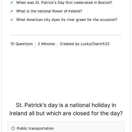
When was St. Patrick's Day first celebrated in Boston?
What is the national flower of Ireland?
What American city dyes its river green for the occasion?
10 Questions
2 Minutes
Created by LuckyCharm532
St. Patrick's day is a national holiday in
Ireland all but which are closed for the day?
Public transportation