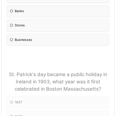
Banks
Stores
Businesses
St. Patrick's day became a public holiday in
Ireland in 1903, what year was it first
celebrated in Boston Massachusetts?
1837