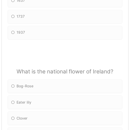
1637
1737
1937
What is the national flower of Ireland?
Bog-Rose
Eater lily
Clover