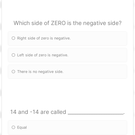
Which side of ZERO is the negative side?
Right side of zero is negative.
Left side of zero is negative.
There is no negative side.
14 and -14 are called _______________________.
Equal