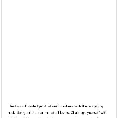
Test your knowledge of rational numbers with this engaging
quiz designed for learners at all levels. Challenge yourself with