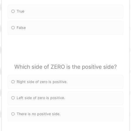
True
False
Which side of ZERO is the positive side?
Right side of zero is positive.
Left side of zero is positive.
There is no positive side.