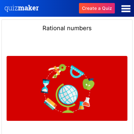
Create a Quiz
Rational numbers