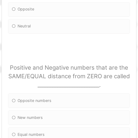
Opposite
Neutral
Positive and Negative numbers that are the
SAME/EQUAL distance from ZERO are called
_________________________.
Opposite numbers
New numbers
Equal numbers