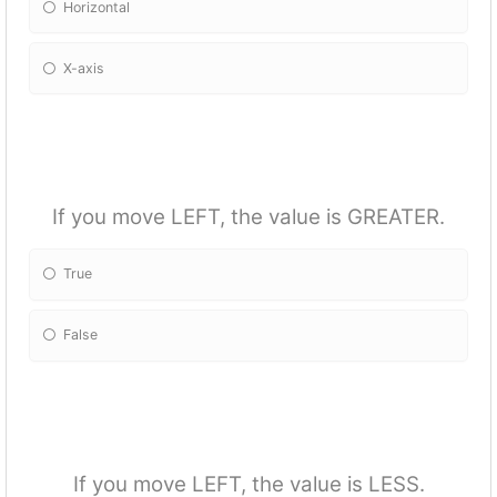
Horizontal
X-axis
If you move LEFT, the value is GREATER.
True
False
If you move LEFT, the value is LESS.