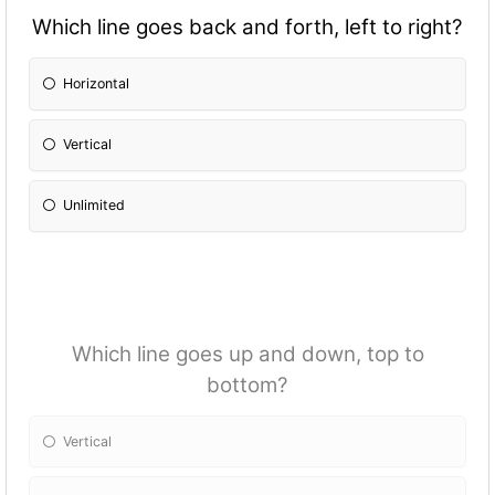
Which line goes back and forth, left to right?
Horizontal
Vertical
Unlimited
Which line goes up and down, top to
bottom?
Vertical