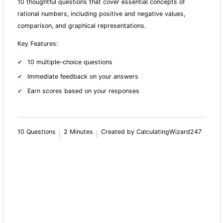
10 thoughtful questions that cover essential concepts of
rational numbers, including positive and negative values,
comparison, and graphical representations.
Key Features:
10 multiple-choice questions
Immediate feedback on your answers
Earn scores based on your responses
10 Questions
2 Minutes
Created by CalculatingWizard247