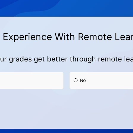
 Experience With Remote Lea
ur grades get better through remote le
No