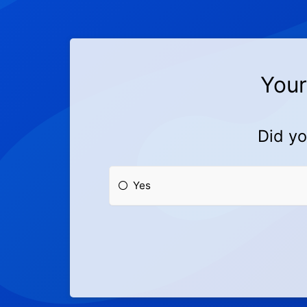
Your
Did yo
Yes