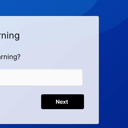
rning
arning?