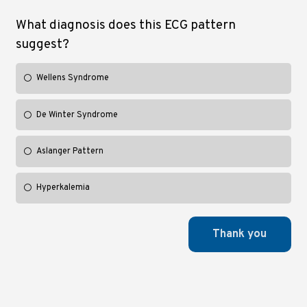
What diagnosis does this ECG pattern
suggest?
Wellens Syndrome
De Winter Syndrome
Aslanger Pattern
Hyperkalemia