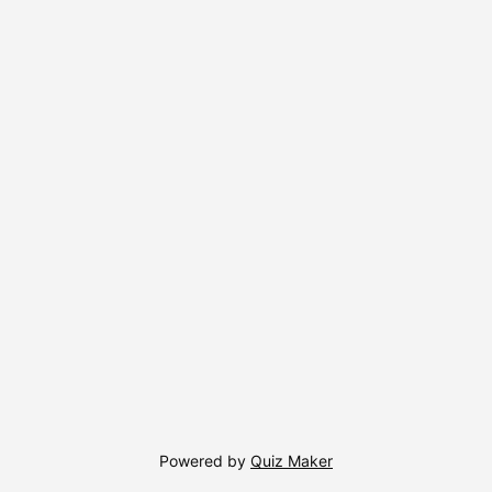
Powered by
Quiz Maker