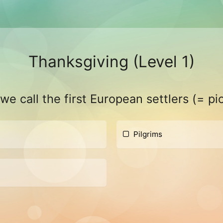
Thanksgiving (Level 1)
e call the first European settlers (= pi
Pilgrims