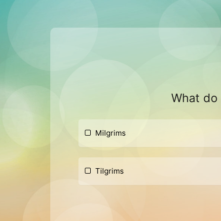
What do w
Milgrims
Tilgrims