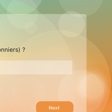
onniers) ?