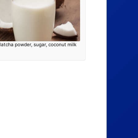
atcha powder, sugar, coconut milk