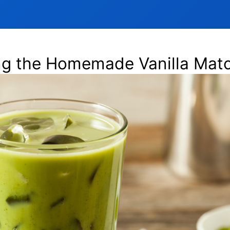
ng the Homemade Vanilla Matc