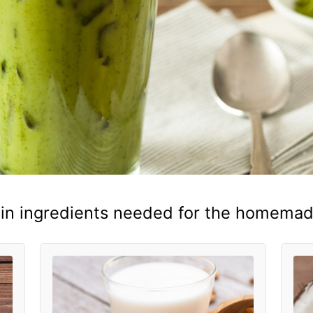
in ingredients needed for the homemade