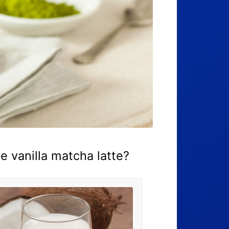
 vanilla matcha latte?