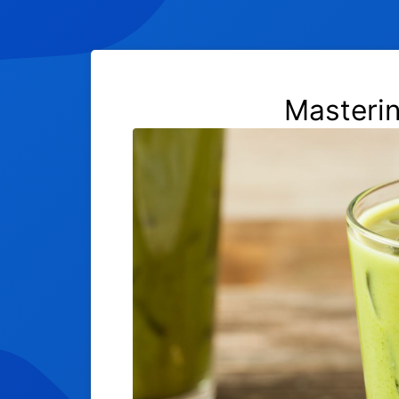
Masteri