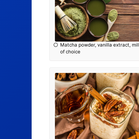
Matcha powder, vanilla extract, mil
of choice