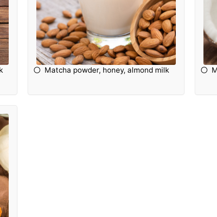
k
Matcha powder, honey, almond milk
M