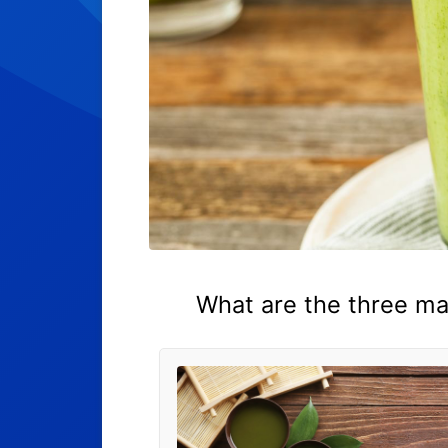
What are the three ma