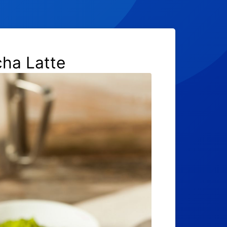
ha Latte