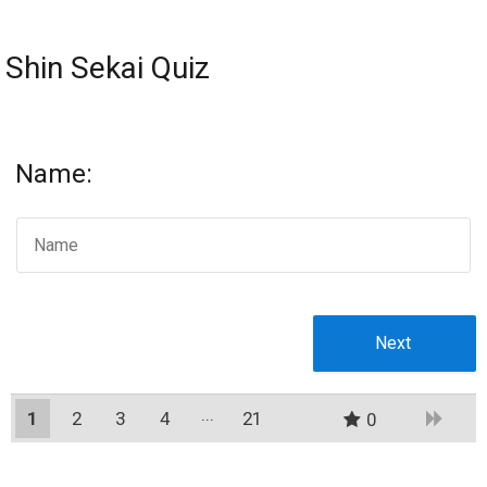
Shin Sekai Quiz
Name:
1
2
3
4
21
0
20