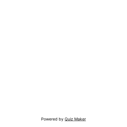
Powered by
Quiz Maker