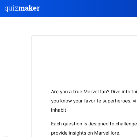
Are you a true Marvel fan? Dive into th
you know your favorite superheroes, vil
inhabit!
Each question is designed to challeng
provide insights on Marvel lore.