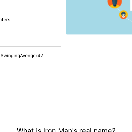
cters
 SwingingAvenger42
What is Iron Man's real name?