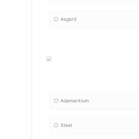
Asgard
Adamantium
Steel