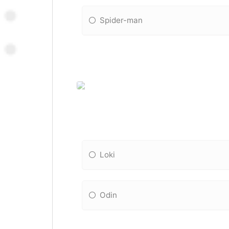
Spider-man
Loki
Odin