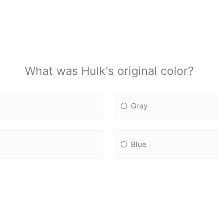
What was Hulk's original color?
Gray
Blue