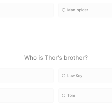
Man-spider
Who is Thor's brother?
Low Key
Tom