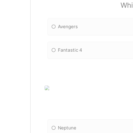
Whi
Avengers
Fantastic 4
Neptune