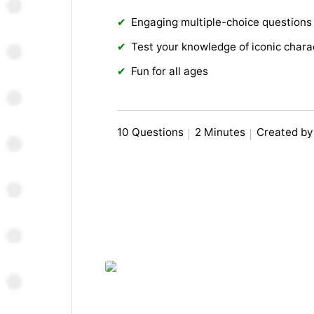
Engaging multiple-choice questions
Test your knowledge of iconic chara
Fun for all ages
10 Questions
2 Minutes
Created by