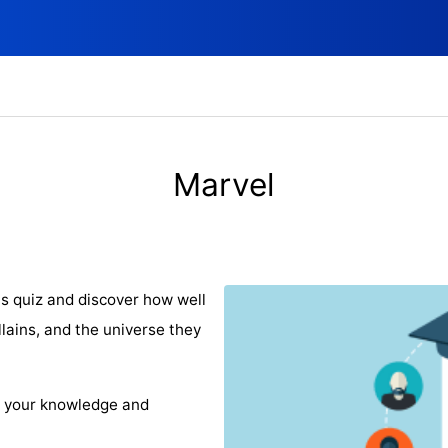
Marvel
is quiz and discover how well
lains, and the universe they
e your knowledge and