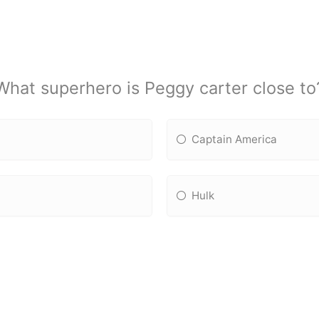
What superhero is Peggy carter close to
Captain America
Hulk