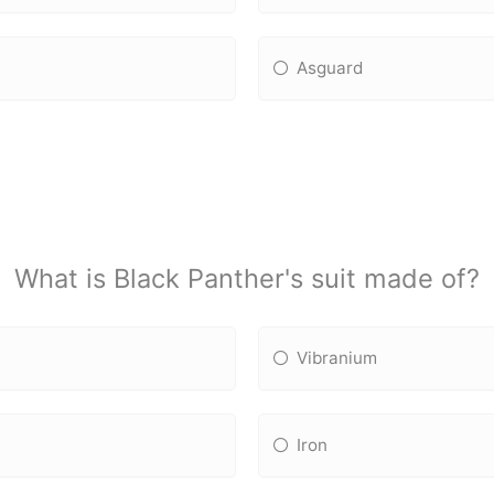
Asguard
What is Black Panther's suit made of?
Vibranium
Iron