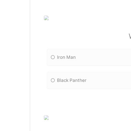
Iron Man
Black Panther