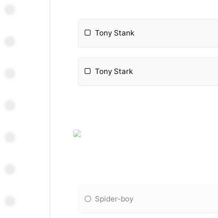
Tony Stank
Tony Stark
Spider-boy