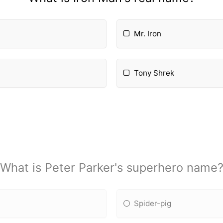
Mr. Iron
Tony Shrek
What is Peter Parker's superhero name
Spider-pig