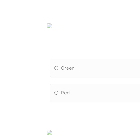
Green
Red