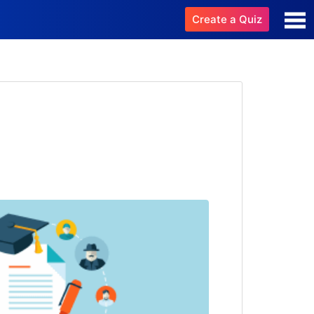
Create a Quiz