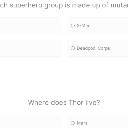
ch superhero group is made up of muta
X-Men
Deadpool Corps
Where does Thor live?
Mars