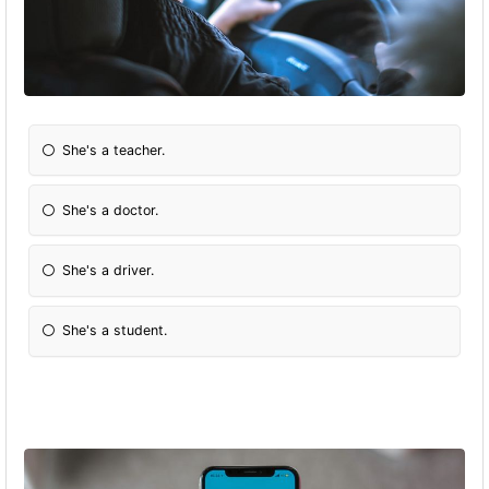
She's a teacher.
She's a doctor.
She's a driver.
She's a student.