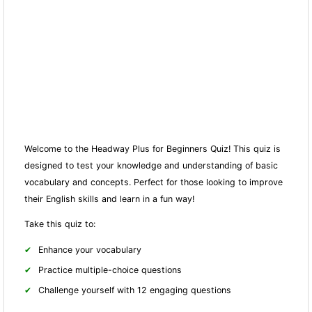
Welcome to the Headway Plus for Beginners Quiz! This quiz is
designed to test your knowledge and understanding of basic
vocabulary and concepts. Perfect for those looking to improve
their English skills and learn in a fun way!
Take this quiz to:
Enhance your vocabulary
Practice multiple-choice questions
Challenge yourself with 12 engaging questions