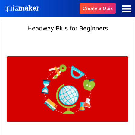
Create a Quiz
Headway Plus for Beginners