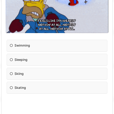
Swimming
Sleeping
Skiing
Skating