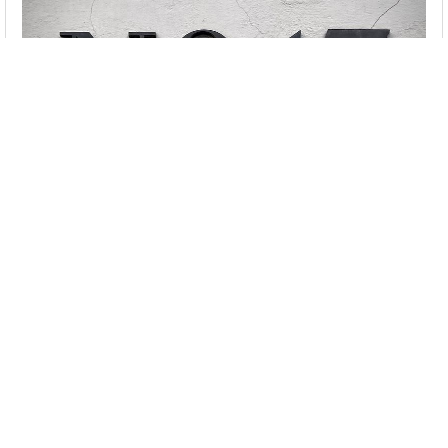
Seventen
Seventy
Seven
Seventeen