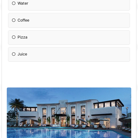
Water
Coffee
Pizza
Juice