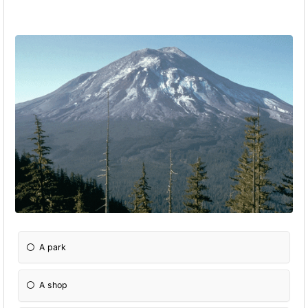
A park
A shop