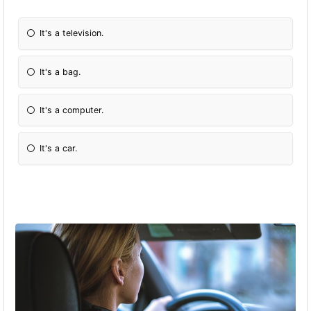
It's a television.
It's a bag.
It's a computer.
It's a car.