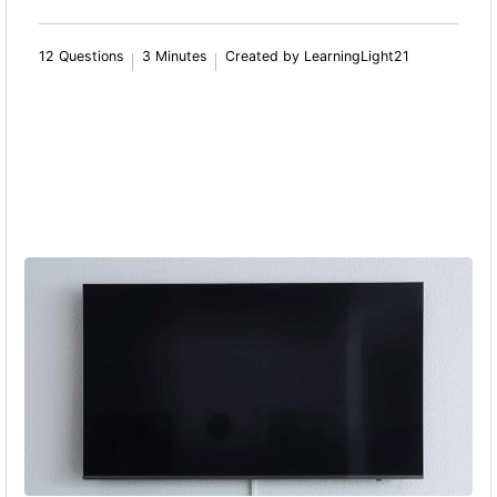
12 Questions
3 Minutes
Created by LearningLight21