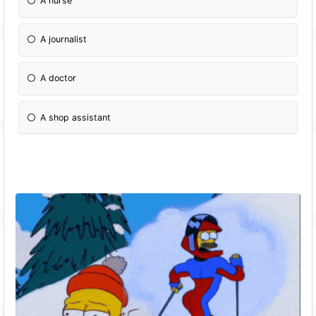
A nurse
A journalist
A doctor
A shop assistant