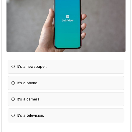
It's a newspaper.
It's a phone.
It's a camera.
It's a television.