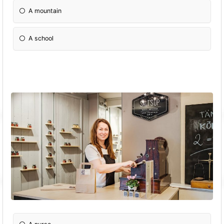
A mountain
A school