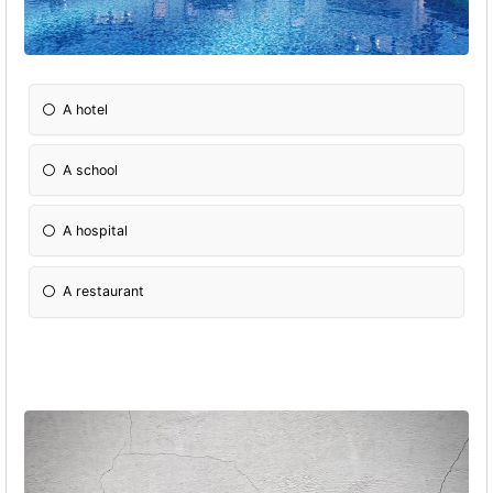
A hotel
A school
A hospital
A restaurant