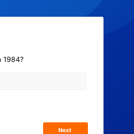
n 1984?