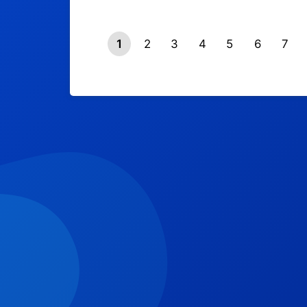
1
2
3
4
5
6
7