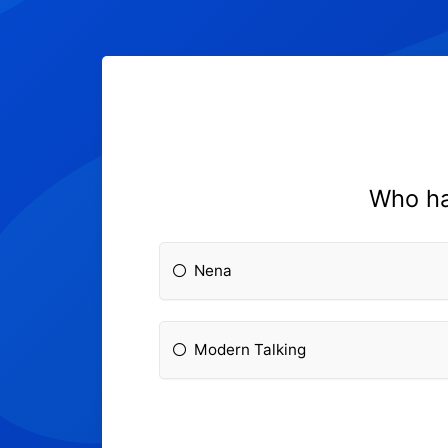
Who ha
Nena
Modern Talking