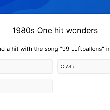
1980s One hit wonders
d a hit with the song "99 Luftballons" i
A-ha