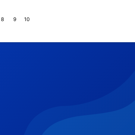
8
9
10