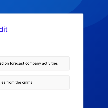
dit
 on forecast company activities
ities from the cmms