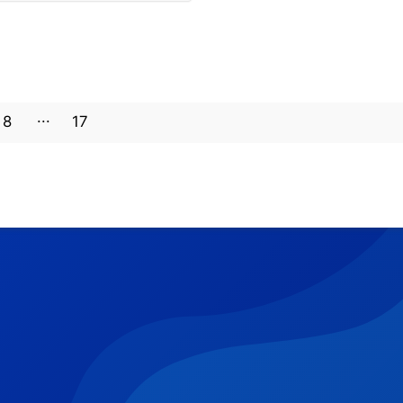
8
17
16