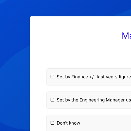
Ma
Set by Finance +/- last years figur
Set by the Engineering Manager us
Don't know