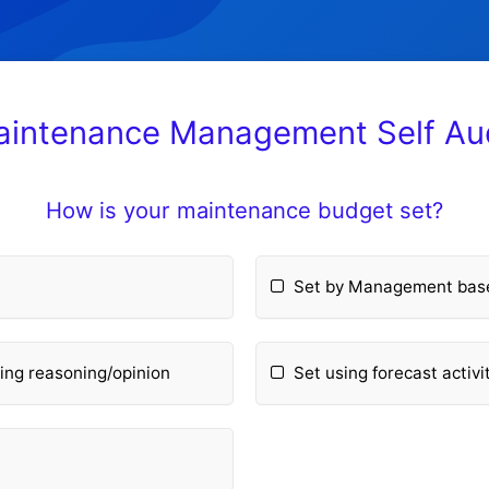
intenance Management Self Au
How is your maintenance budget set?
e
Set by Management based
ing reasoning/opinion
Set using forecast activ