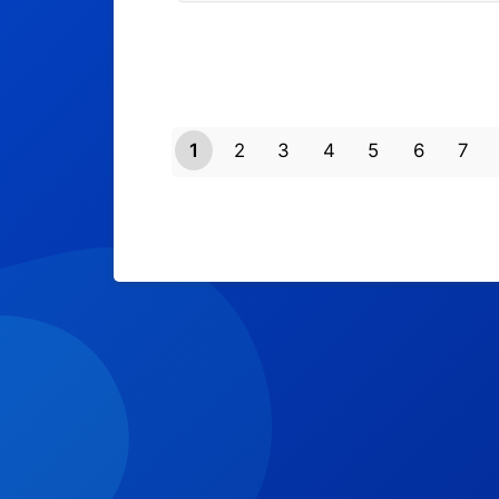
1
2
3
4
5
6
7