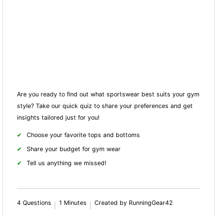
Are you ready to find out what sportswear best suits your gym
style? Take our quick quiz to share your preferences and get
insights tailored just for you!
Choose your favorite tops and bottoms
Share your budget for gym wear
Tell us anything we missed!
4 Questions
1 Minutes
Created by RunningGear42