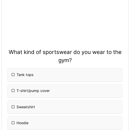
What kind of sportswear do you wear to the
gym?
Tank tops
T-shirt/pump cover
Sweatshirt
Hoodie