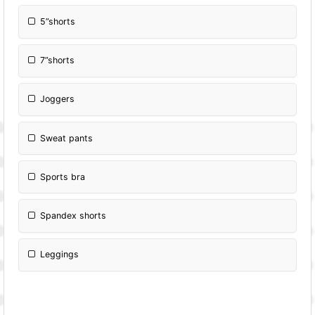
5”shorts
7”shorts
Joggers
Sweat pants
Sports bra
Spandex shorts
Leggings