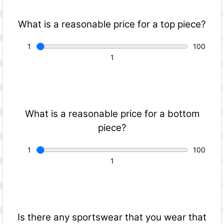
What is a reasonable price for a top piece?
What is a reasonable price for a bottom
piece?
Is there any sportswear that you wear that