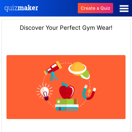
Create a Quiz
Discover Your Perfect Gym Wear!