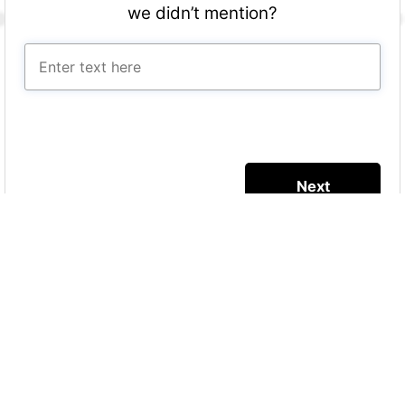
we didn’t mention?
More Quizzes
Sustainable health