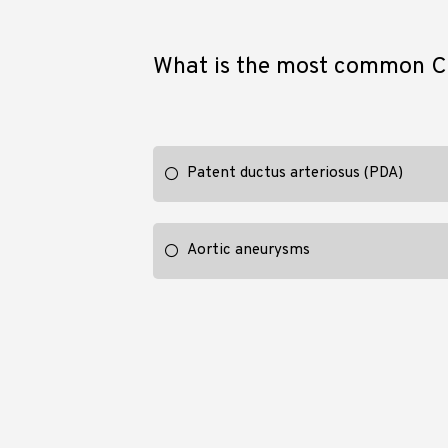
What is the most common CV
Patent ductus arteriosus (PDA)
Aortic aneurysms