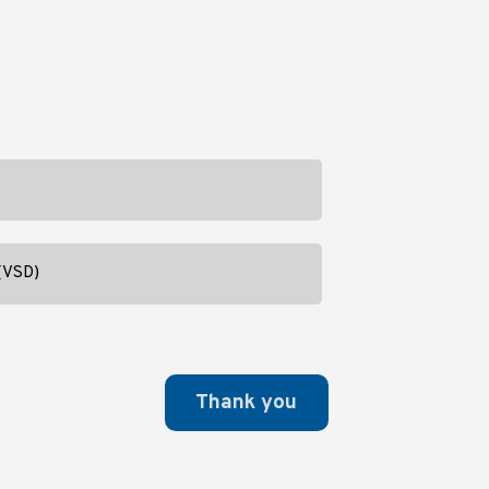
 (VSD)