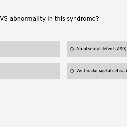
S abnormality in this syndrome?
Atrial septal defect (ASD)
Ventricular septal defect