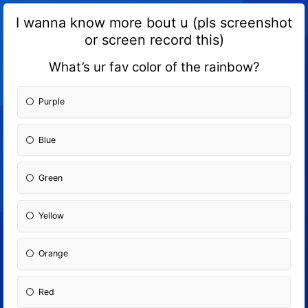
I wanna know more bout u (pls screenshot
or screen record this)
What’s ur fav color of the rainbow?
Purple
Blue
Green
Yellow
Orange
Red