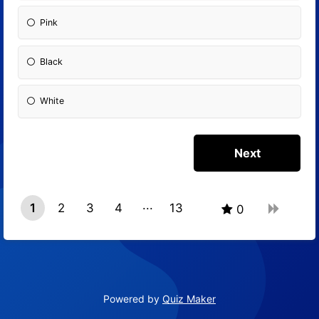
Pink
Black
White
1
2
3
4
13
0
12
Powered by
Quiz Maker