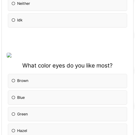
Neither
Idk
What color eyes do you like most?
Brown
Blue
Green
Hazel