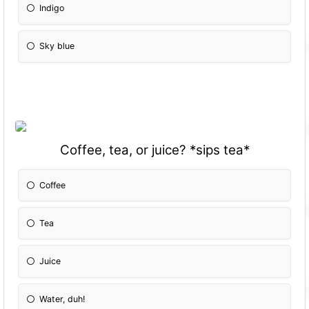
Indigo
Sky blue
Coffee, tea, or juice? *sips tea*
Coffee
Tea
Juice
Water, duh!