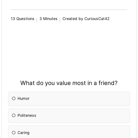
13 Questions
3 Minutes
Created by CuriousCat42
What do you value most in a friend?
Humor
Politeness
Caring