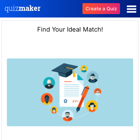
Create a Quiz
Find Your Ideal Match!