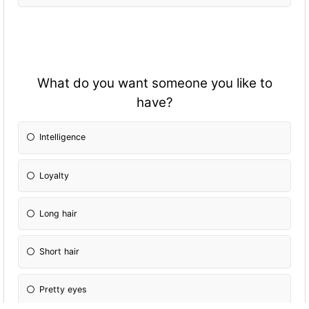
What do you want someone you like to
have?
Intelligence
Loyalty
Long hair
Short hair
Pretty eyes