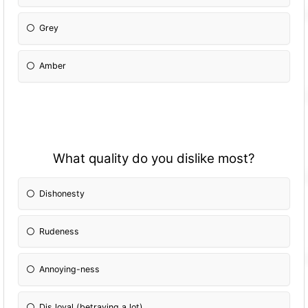
Grey
Amber
What quality do you dislike most?
Dishonesty
Rudeness
Annoying-ness
Dis loyal (betraying a lot)