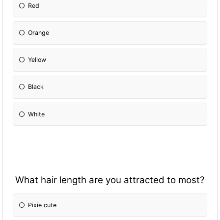
Red
Orange
Yellow
Black
White
What hair length are you attracted to most?
Pixie cute