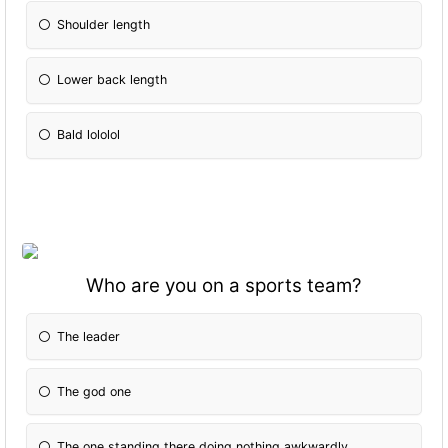
Shoulder length
Lower back length
Bald lololol
Who are you on a sports team?
The leader
The god one
The one standing there doing nothing awkwardly