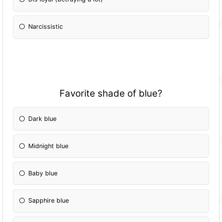
Narcissistic
Favorite shade of blue?
Dark blue
Midnight blue
Baby blue
Sapphire blue