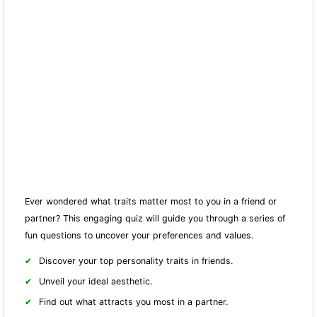
Ever wondered what traits matter most to you in a friend or
partner? This engaging quiz will guide you through a series of
fun questions to uncover your preferences and values.
Discover your top personality traits in friends.
Unveil your ideal aesthetic.
Find out what attracts you most in a partner.