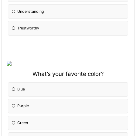
Understanding
Trustworthy
What’s your favorite color?
Blue
Purple
Green