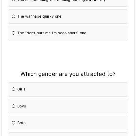
The wannabe quirky one
The “don’t hurt me I’m sooo short” one
Which gender are you attracted to?
Girls
Boys
Both