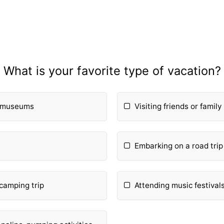
What is your favorite type of vacation?
d museums
Visiting friends or family 
Embarking on a road trip
camping trip
Attending music festival