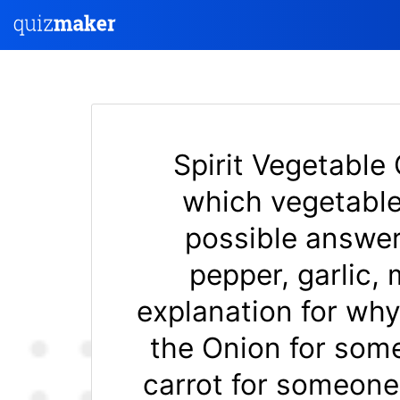
Spirit Vegetable 
which vegetable
possible answers
pepper, garlic,
explanation for why
the Onion for som
carrot for someone 