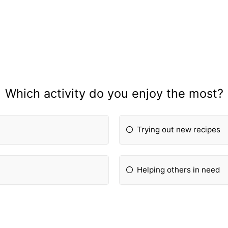
Which activity do you enjoy the most?
Trying out new recipes
Helping others in need