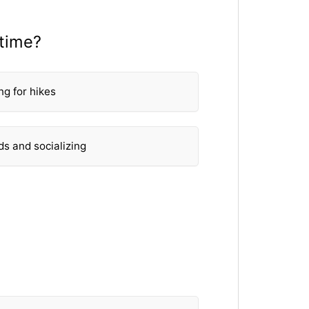
 time?
ng for hikes
ds and socializing