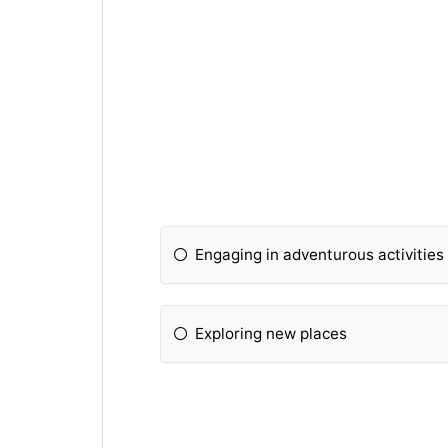
Engaging in adventurous activities
Exploring new places