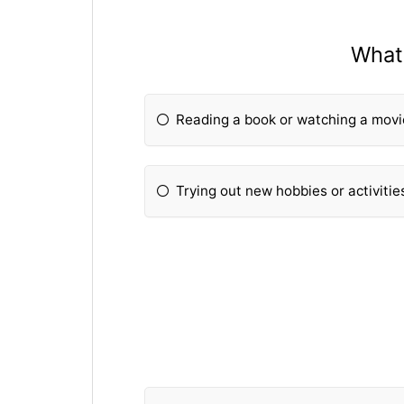
What 
Reading a book or watching a mov
Trying out new hobbies or activitie