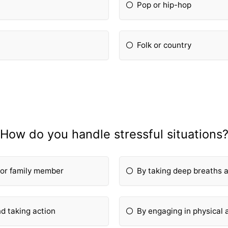
Pop or hip-hop
Folk or country
How do you handle stressful situations
d or family member
By taking deep breaths 
nd taking action
By engaging in physical a