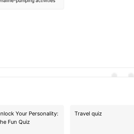
naline-pumping activities
nlock Your Personality:
Travel quiz
he Fun Quiz