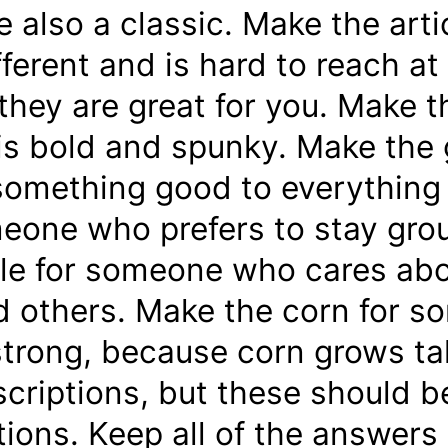
re also a classic. Make the ar
fferent and is hard to reach at 
they are great for you. Make t
s bold and spunky. Make the 
 something good to everything
one who prefers to stay gro
le for someone who cares abou
 others. Make the corn for 
trong, because corn grows tal
criptions, but these should be
tions. Keep all of the answers 