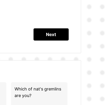
Which of nat's gremlins
are you?