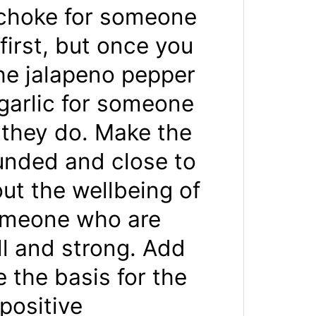
tichoke for someone
first, but once you
he jalapeno pepper
garlic for someone
 they do. Make the
unded and close to
t the wellbeing of
someone who are
l and strong. Add
 the basis for the
positive