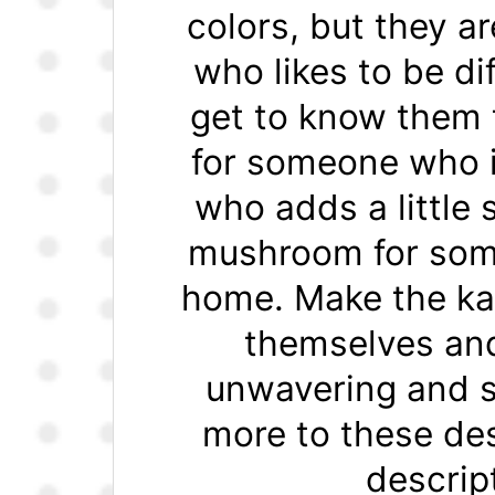
colors, but they a
who likes to be di
get to know them 
for someone who i
who adds a little
mushroom for some
home. Make the ka
themselves and
unwavering and s
more to these des
descrip