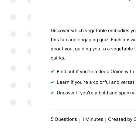
Discover which vegetable embodies you
this fun and engaging quiz! Each answ
about you, guiding you to a vegetable t
quirks.
Find out if you're a deep Onion with
Learn if you're a colorful and versati
Uncover if you’re a bold and spunky
5 Questions
1 Minutes
Created by 