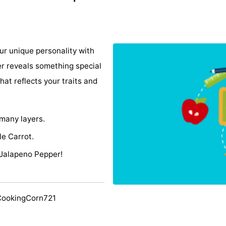
r unique personality with
er reveals something special
hat reflects your traits and
 many layers.
le Carrot.
 Jalapeno Pepper!
CookingCorn721