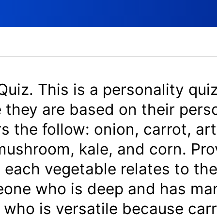
Quiz. This is a personality quiz
 they are based on their perso
 the follow: onion, carrot, ar
 mushroom, kale, and corn. Pr
 each vegetable relates to the
eone who is deep and has man
who is versatile because carr