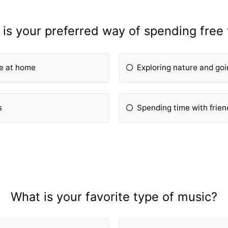
is your preferred way of spending free
ie at home
Exploring nature and goi
s
Spending time with frien
What is your favorite type of music?