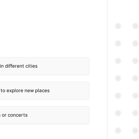
in different cities
 to explore new places
s or concerts