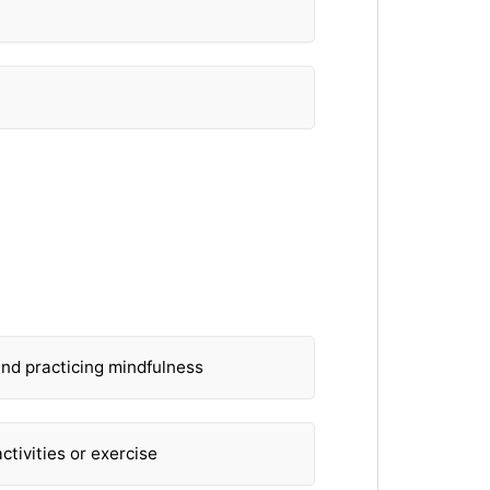
?
and practicing mindfulness
ctivities or exercise