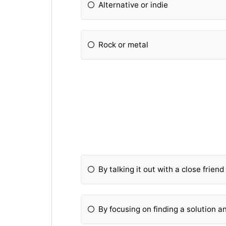
Alternative or indie
Rock or metal
By talking it out with a close frien
By focusing on finding a solution a