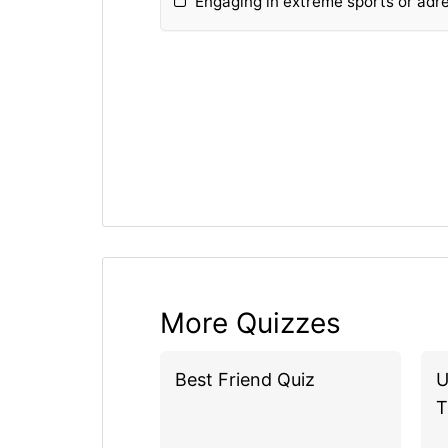
Engaging in extreme sports or adre
More Quizzes
Best Friend Quiz
U
T