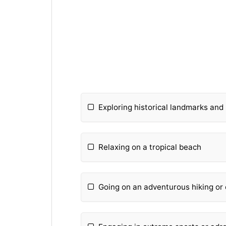
Exploring historical landmarks an
Relaxing on a tropical beach
Going on an adventurous hiking or 