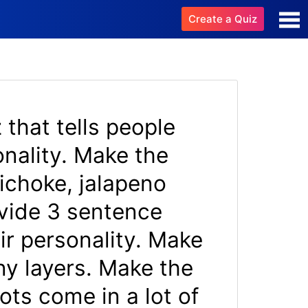
Create a Quiz
 that tells people
nality. Make the
tichoke, jalapeno
ovide 3 sentence
ir personality. Make
y layers. Make the
ots come in a lot of