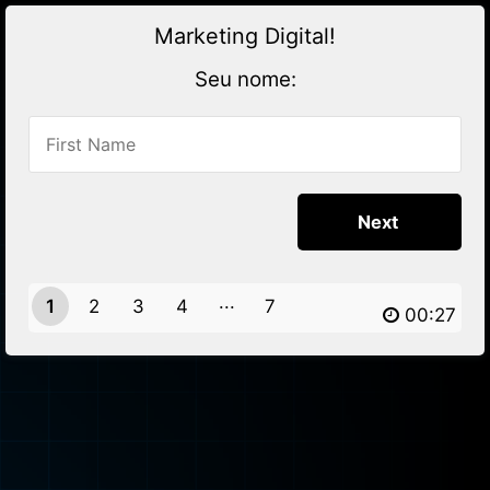
Marketing Digital!
Seu nome:
1
2
3
4
7
6