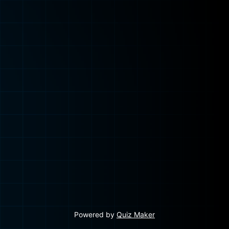
Powered by
Quiz Maker