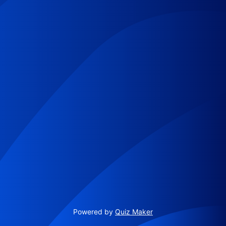
Powered by
Quiz Maker