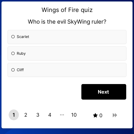
Wings of Fire quiz
Who is the evil SkyWing ruler?
Scarlet
Ruby
Cliff
1
2
3
4
10
0
9