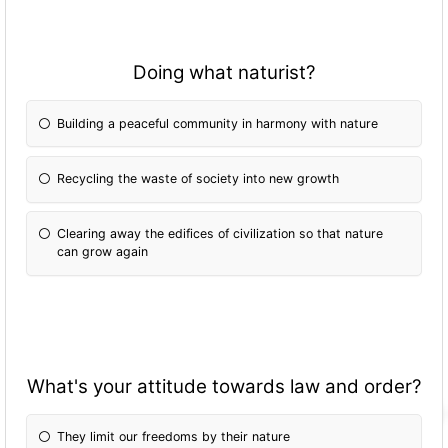
Doing what naturist?
Building a peaceful community in harmony with nature
Recycling the waste of society into new growth
Clearing away the edifices of civilization so that nature
can grow again
What's your attitude towards law and order?
They limit our freedoms by their nature