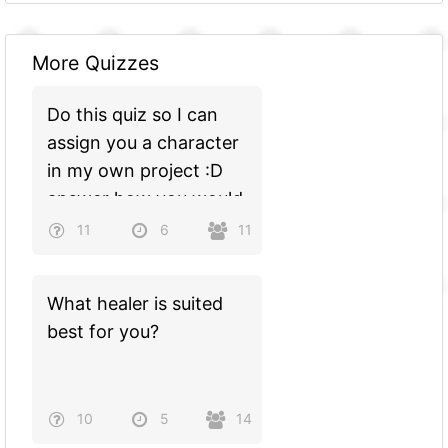
More Quizzes
Do this quiz so I can
assign you a character
in my own project :D
answer how you would
see yourself
11
6
11
What healer is suited
best for you?
10
5
14