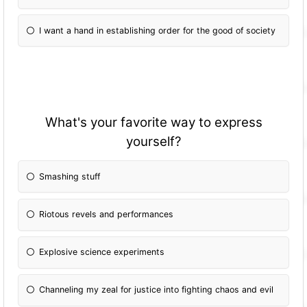
I want a hand in establishing order for the good of society
What's your favorite way to express
yourself?
Smashing stuff
Riotous revels and performances
Explosive science experiments
Channeling my zeal for justice into fighting chaos and evil