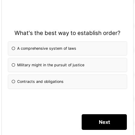
What's the best way to establish order?
A comprehensive system of laws
Military might in the pursuit of justice
Contracts and obligations