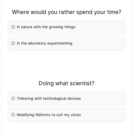
Where would you rather spend your time?
In nature with the growing things
In the laboratory experimenting
Doing what scientist?
Tinkering with technological devices
Modifying lifeforms to suit my vision