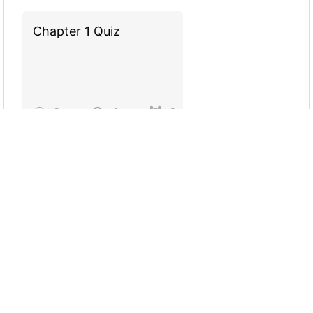
Chapter 1 Quiz
9
4
0
Test Your Knowledge
on MWPA
15
8
275
Which Partner Is Right