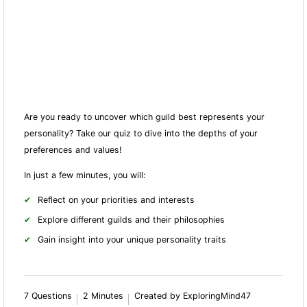
Are you ready to uncover which guild best represents your
personality? Take our quiz to dive into the depths of your
preferences and values!
In just a few minutes, you will:
Reflect on your priorities and interests
Explore different guilds and their philosophies
Gain insight into your unique personality traits
7 Questions
2 Minutes
Created by ExploringMind47