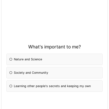
What's important to me?
Nature and Science
Society and Community
Learning other people's secrets and keeping my own