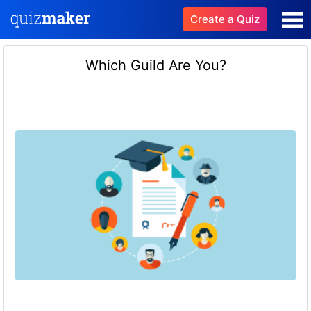
Create a Quiz
Which Guild Are You?