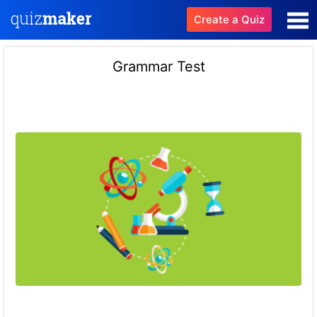
Create a Quiz
Grammar Test