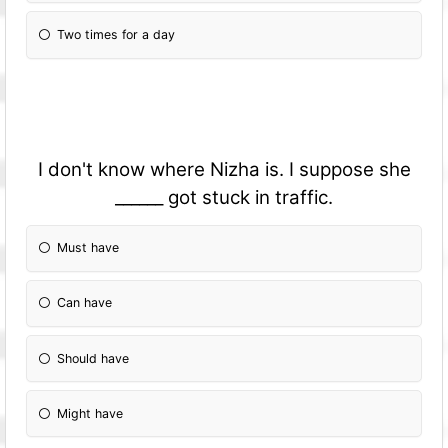
Two times for a day
I don't know where Nizha is. I suppose she
______ got stuck in traffic.
Must have
Can have
Should have
Might have