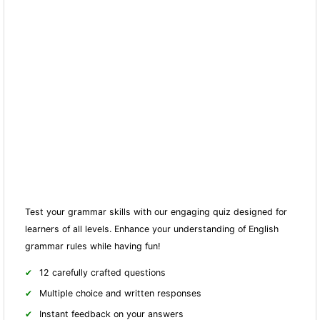
Test your grammar skills with our engaging quiz designed for
learners of all levels. Enhance your understanding of English
grammar rules while having fun!
12 carefully crafted questions
Multiple choice and written responses
Instant feedback on your answers