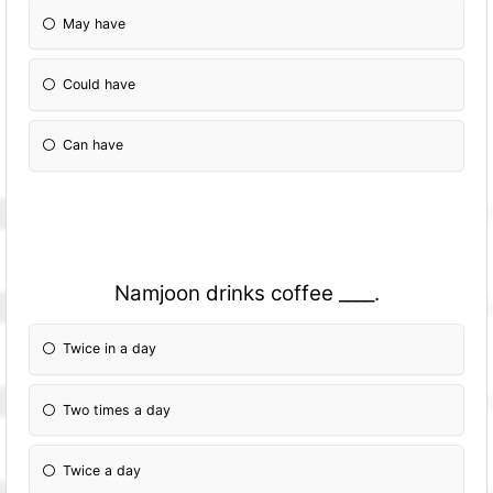
May have
Could have
Can have
Namjoon drinks coffee ____.
Twice in a day
Two times a day
Twice a day