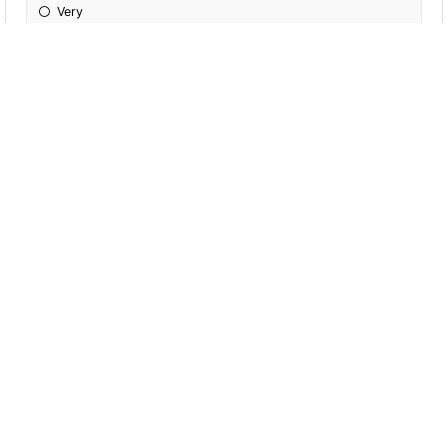
Very
Extremely
Completely
Incredibly
If I had more time, I _____ do more exercise.
'm going to
Will