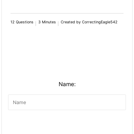
12 Questions
3 Minutes
Created by CorrectingEagle542
Name: