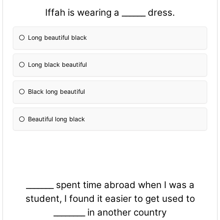
Iffah is wearing a ______ dress.
Long beautiful black
Long black beautiful
Black long beautiful
Beautiful long black
_______ spent time abroad when I was a
student, I found it easier to get used to
________ in another country