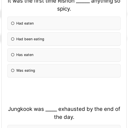
It was the first time Rishon ______ anything so
spicy.
Had eaten
Had been eating
Has eaten
Was eating
Jungkook was _____ exhausted by the end of
the day.