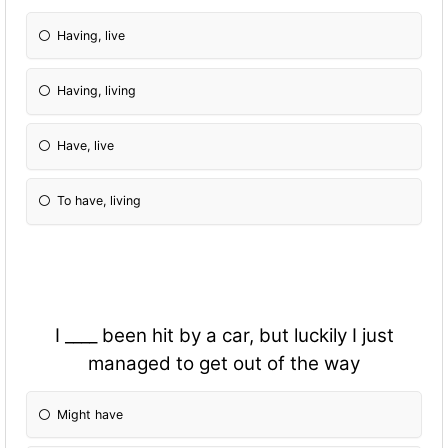
Having, live
Having, living
Have, live
To have, living
I ____ been hit by a car, but luckily I just
managed to get out of the way
Might have