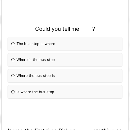
Could you tell me _____?
The bus stop is where
Where is the bus stop
Where the bus stop is
Is where the bus stop