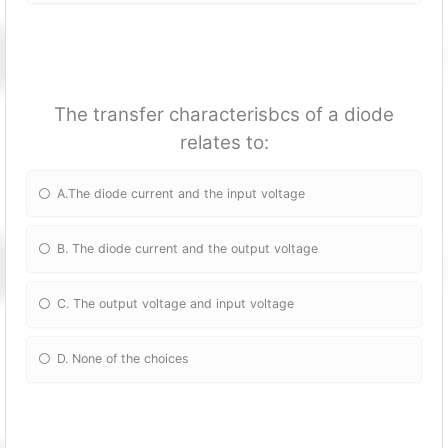
The transfer characterisbcs of a diode
relates to:
A.The diode current and the input voltage
B. The diode current and the output voltage
C. The output voltage and input voltage
D. None of the choices