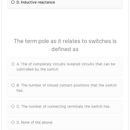
D. Inductive reactance
The term pole as it relates to switches is
defined as
A. The of completely circuits isolated circuits that can be
controlled by the switch
B. The number of closed contact positions that the switch
has.
C. The number of connecting terminals the switch has.
D. None of the above.