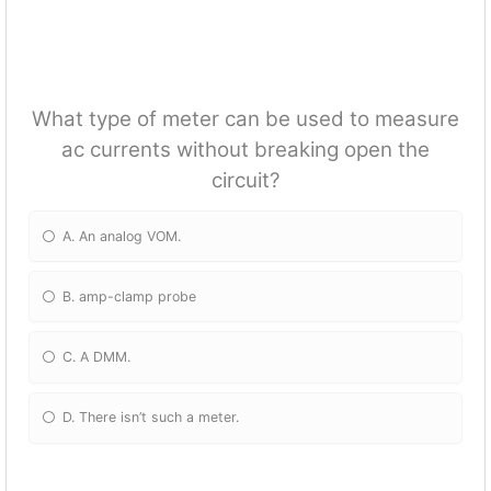
What type of meter can be used to measure
ac currents without breaking open the
circuit?
A. An analog VOM.
B. amp-clamp probe
C. A DMM.
D. There isn’t such a meter.