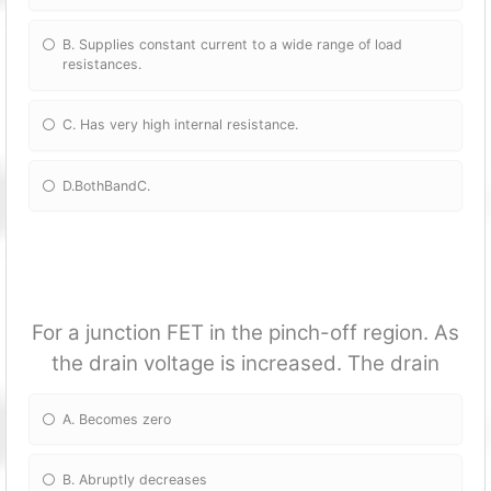
B. Supplies constant current to a wide range of load
resistances.
C. Has very high internal resistance.
D.BothBandC.
For a junction FET in the pinch-off region. As
the drain voltage is increased. The drain
A. Becomes zero
B. Abruptly decreases