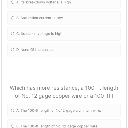
A. Its breakdown voltage is high.
B. Saturation current is tow.
C. Its cut-in voltage is high
D. None Of the choices
Which has more resistance, a 100-ft length
of No. 12 gage copper wire or a 100-ft l
A. The 100-ft length of No.12 gage aluminum wire.
B. The 100-ft length of No. 12 gage copper wire.