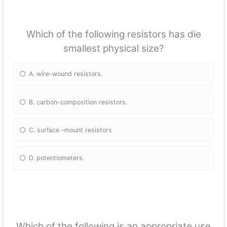
Which of the following resistors has die
smallest physical size?
A. wire-wound resistors.
B. carbon-composition resistors.
C. surface –mount resistors
D. potentiometers.
Which of the following is an appropriate use