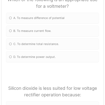
for a voltmeter?
A. To measure difference of potential
B. To measure current flow.
C. To determine total resistance.
D. To determine power output.
Silicon dioxide is less suited for low voltage
rectifier operation because: