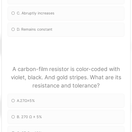
C. Abruptly increases
D. Remains constant
A carbon-film resistor is color-coded with
violet, black. And gold stripes. What are its
resistance and tolerance?
A.27Ω±5%
B. 270 Ω ± 5%