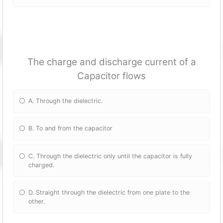
The charge and discharge current of a
Capacitor flows
A. Through the dielectric.
B. To and from the capacitor
C. Through the dielectric only until the capacitor is fully
charged.
D. Straight through the dielectric from one plate to the
other.