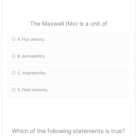
The Maxwell (Mx) is a unit of
A. Flux density.
B. permeability.
C. magneticflux.
D. Field intensity.
Which of the following statements is true?