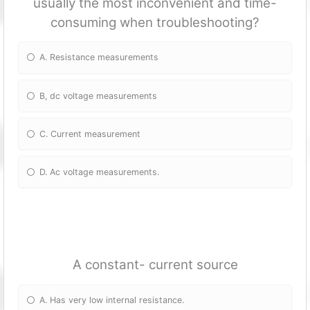
usually the most inconvenient and time-
consuming when troubleshooting?
A. Resistance measurements
B, dc voltage measurements
C. Current measurement
D. Ac voltage measurements.
A constant- current source
A. Has very low internal resistance.