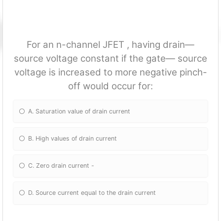
For an n-channel JFET , having drain—
source voltage constant if the gate— source
voltage is increased to more negative pinch-
off would occur for:
A. Saturation value of drain current
B. High values of drain current
C. Zero drain current -
D. Source current equal to the drain current