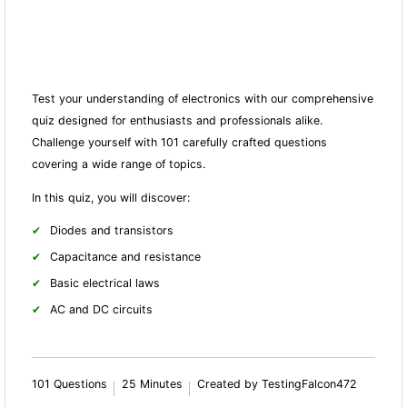
Test your understanding of electronics with our comprehensive
quiz designed for enthusiasts and professionals alike.
Challenge yourself with 101 carefully crafted questions
covering a wide range of topics.
In this quiz, you will discover:
Diodes and transistors
Capacitance and resistance
Basic electrical laws
AC and DC circuits
101 Questions
25 Minutes
Created by TestingFalcon472