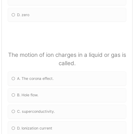
D. zero
The motion of ion charges in a liquid or gas is
called.
A. The corona effect.
B. Hole flow.
C. superconductivity.
D. Ionization current