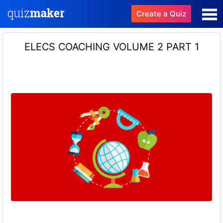
Create a Quiz
ELECS COACHING VOLUME 2 PART 1