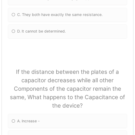
C. They both have exactly the same resistance.
D. It cannot be determined.
If the distance between the plates of a
capacitor decreases while all other
Components of the capacitor remain the
same, What happens to the Capacitance of
the device?
A. Increase -