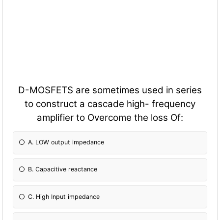
D-MOSFETS are sometimes used in series
to construct a cascade high- frequency
amplifier to Overcome the loss Of:
A. LOW output impedance
B. Capacitive reactance
C. High Input impedance