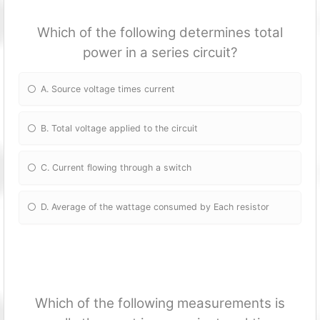
Which of the following determines total
power in a series circuit?
A. Source voltage times current
B. Total voltage applied to the circuit
C. Current flowing through a switch
D. Average of the wattage consumed by Each resistor
Which of the following measurements is