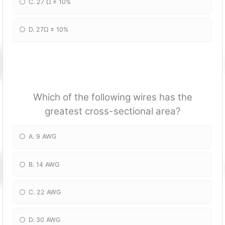
C. 27 Ω ± 10%
D. 27Ω ± 10%
Which of the following wires has the
greatest cross-sectional area?
A. 9 AWG
B. 14 AWG
C. 22 AWG
D. 30 AWG