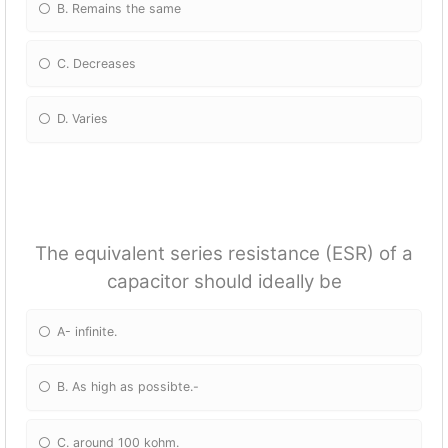
B. Remains the same
C. Decreases
D. Varies
The equivalent series resistance (ESR) of a
capacitor should ideally be
A- infinite.
B. As high as possibte.-
C. around 100 kohm.