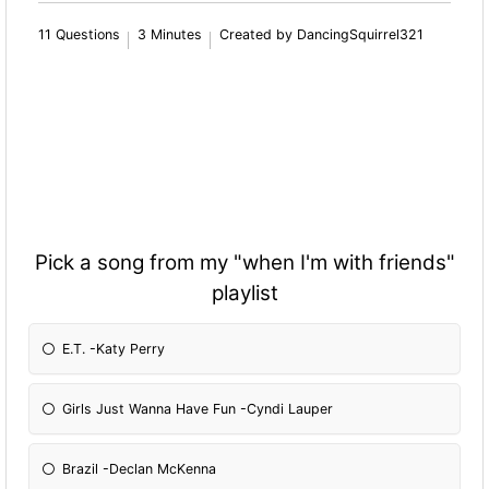
11 Questions
3 Minutes
Created by DancingSquirrel321
Pick a song from my "when I'm with friends"
playlist
E.T. -Katy Perry
Girls Just Wanna Have Fun -Cyndi Lauper
Brazil -Declan McKenna