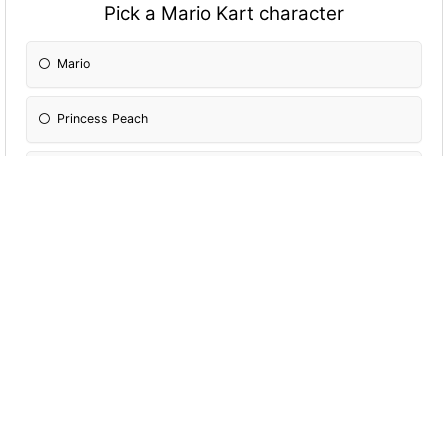
Pick a Mario Kart character
Mario
Princess Peach
Wario
Mii
Toad
Shy Guy
Bowser