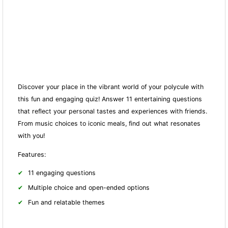
Discover your place in the vibrant world of your polycule with
this fun and engaging quiz! Answer 11 entertaining questions
that reflect your personal tastes and experiences with friends.
From music choices to iconic meals, find out what resonates
with you!
Features:
11 engaging questions
Multiple choice and open-ended options
Fun and relatable themes