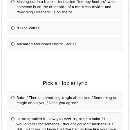
Making out in a blanket fort called "femboy hooters" while
someone is on the other side of a mattress divider and
"Wedding Crashers" is on the tv.
"Olson Williss"
Animated McDonald Horror Stories.
Pick a Hozier lyric
Babe / There's something tragic about you / Something so
magic about you / Don't you agree?
I'd be appalled if I saw you ever try to be a saint / I
wouldn't fall for someone I thought couldn't misbehave /
But I want you to know that I've had no love like your love