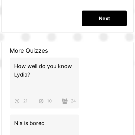
More Quizzes
How well do you know
Lydia?
21
10
24
Nia is bored