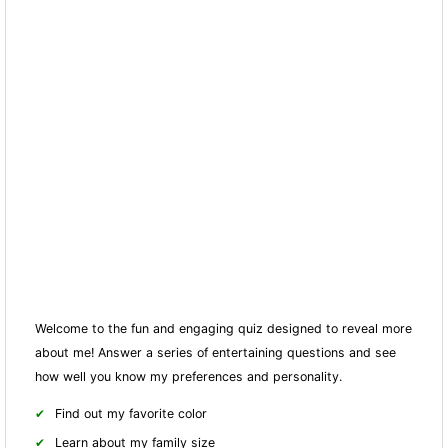
Welcome to the fun and engaging quiz designed to reveal more
about me! Answer a series of entertaining questions and see
how well you know my preferences and personality.
Find out my favorite color
Learn about my family size