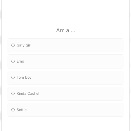
Am a ...
Girly girl
Emo
Tom boy
Kinda Cashel
Softie