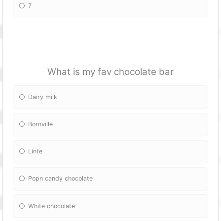
7
What is my fav chocolate bar
Dairy milk
Bornville
Linte
Popn candy chocolate
White chocolate