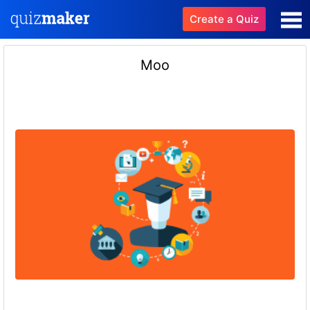
Create a Quiz
Moo