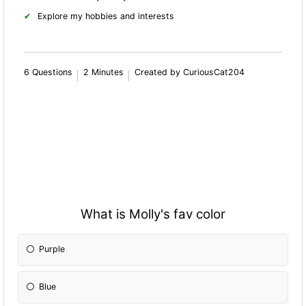
Explore my hobbies and interests
6 Questions
2 Minutes
Created by CuriousCat204
What is Molly's fav color
Purple
Blue