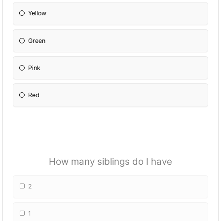
Yellow
Green
Pink
Red
How many siblings do I have
2
1