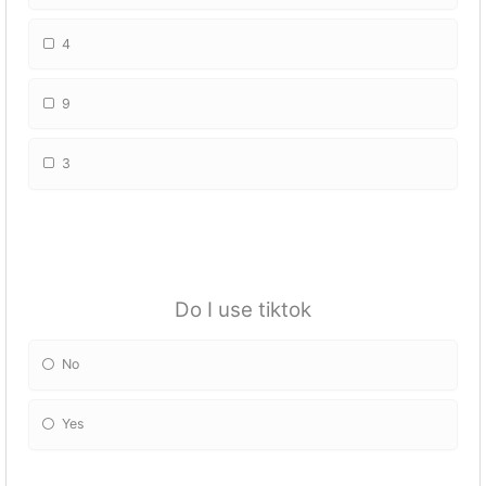
4
9
3
Do I use tiktok
No
Yes