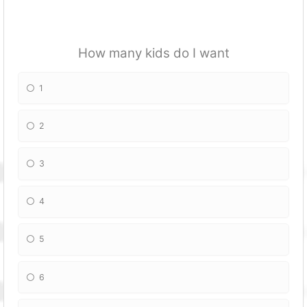
How many kids do I want
1
2
3
4
5
6