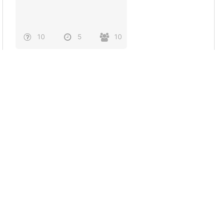
10
5
10
Princess diana
6
3
0
BulSU Capture Caption
Test