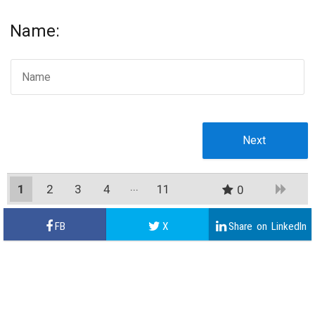
Name:
1
2
3
4
11
0
10