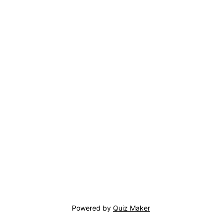
Powered by
Quiz Maker