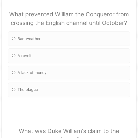
What prevented William the Conqueror from
crossing the English channel until October?
Bad weather
A revolt
A lack of money
The plague
What was Duke William's claim to the