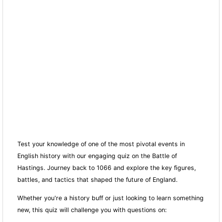
Test your knowledge of one of the most pivotal events in
English history with our engaging quiz on the Battle of
Hastings. Journey back to 1066 and explore the key figures,
battles, and tactics that shaped the future of England.
Whether you're a history buff or just looking to learn something
new, this quiz will challenge you with questions on: