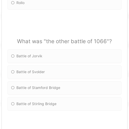
Rollo
What was "the other battle of 1066"?
Battle of Jorvik
Battle of Svolder
Battle of Stamford Bridge
Battle of Stirling Bridge