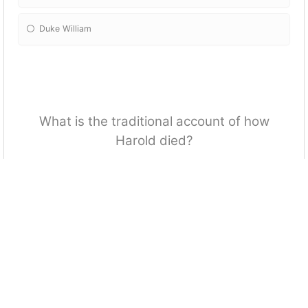
Duke William
What is the traditional account of how
Harold died?
He was beheaded
He was hit in the eye with an arrow
He committed suicide upon losing the battle
He died of a heart attack