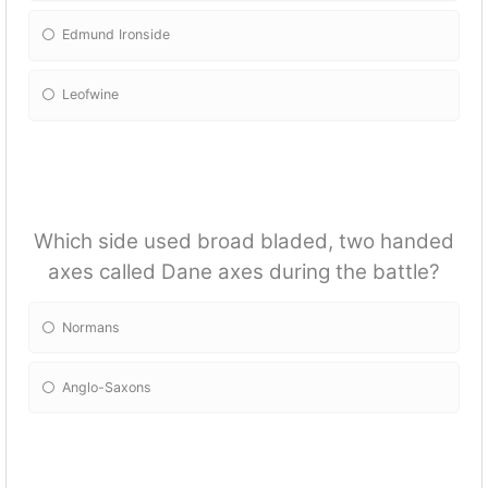
Edmund Ironside
Leofwine
Which side used broad bladed, two handed
axes called Dane axes during the battle?
Normans
Anglo-Saxons