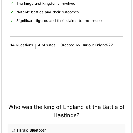
The kings and kingdoms involved
Notable battles and their outcomes
Significant figures and their claims to the throne
14 Questions
4 Minutes
Created by CuriousKnight527
Who was the king of England at the Battle of
Hastings?
Harald Bluetooth