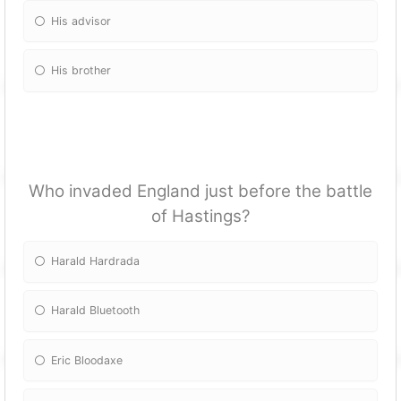
His advisor
His brother
Who invaded England just before the battle
of Hastings?
Harald Hardrada
Harald Bluetooth
Eric Bloodaxe