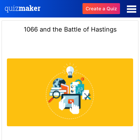
Create a Quiz
1066 and the Battle of Hastings