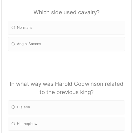
Which side used cavalry?
Normans
Anglo-Saxons
In what way was Harold Godwinson related
to the previous king?
His son
His nephew