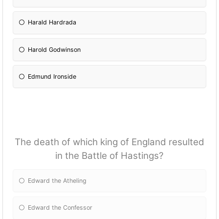
Harald Hardrada
Harold Godwinson
Edmund Ironside
The death of which king of England resulted
in the Battle of Hastings?
Edward the Atheling
Edward the Confessor