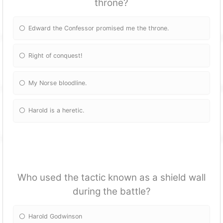
throne?
Edward the Confessor promised me the throne.
Right of conquest!
My Norse bloodline.
Harold is a heretic.
Who used the tactic known as a shield wall
during the battle?
Harold Godwinson