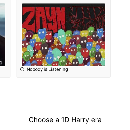
Nobody is Listening
Choose a 1D Harry era