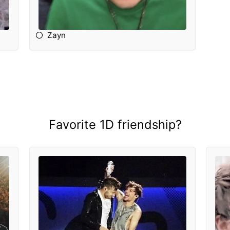
Zayn
Favorite 1D friendship?