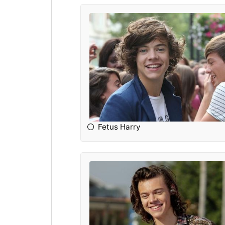
Fetus Harry