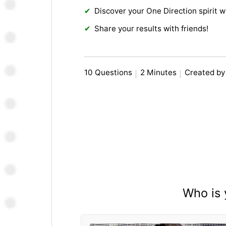
Discover your One Direction spirit w
Share your results with friends!
10 Questions
2 Minutes
Created b
Who is 