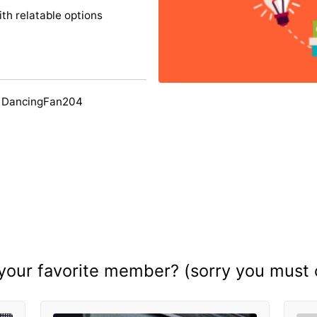
ith relatable options
y DancingFan204
your favorite member? (sorry you must