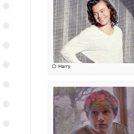
Harry