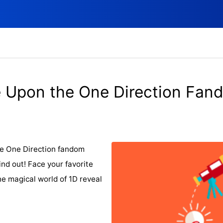
 Upon the One Direction Fan
he One Direction fandom
find out! Face your favorite
 magical world of 1D reveal