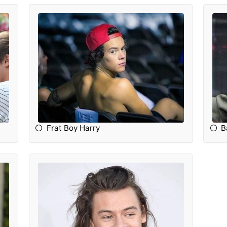
Frat Boy Harry
B