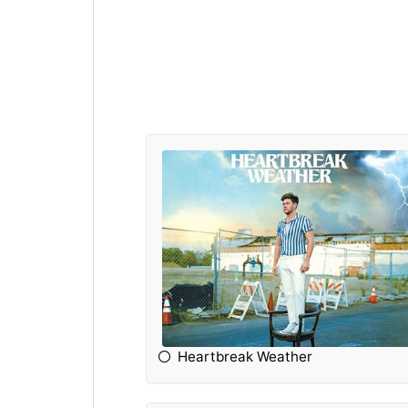
Heartbreak Weather