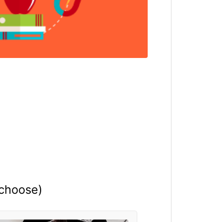
 choose)