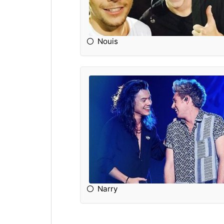
Nouis
Narry