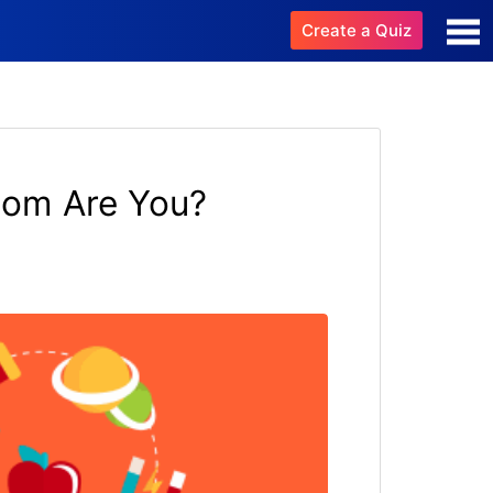
Create a Quiz
dom Are You?