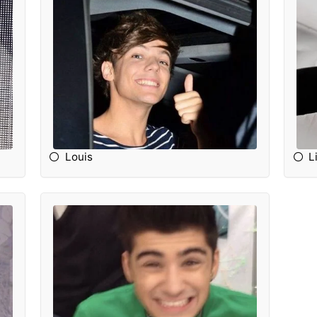
Louis
L