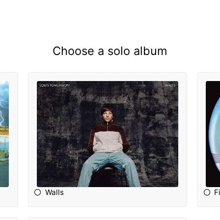
Choose a solo album
Walls
F