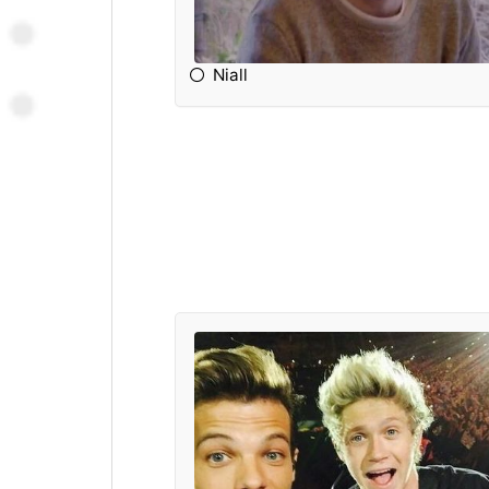
Niall