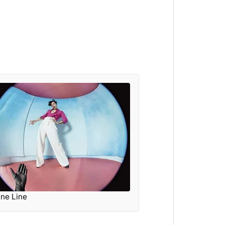
ine Line