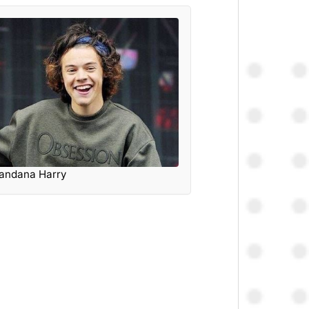
andana Harry