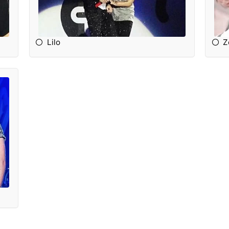
Lilo
Z