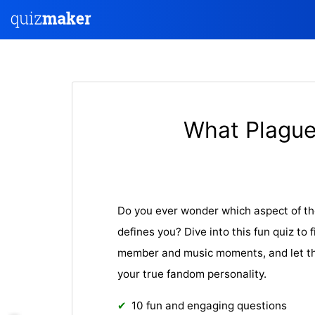
What Plague
Do you ever wonder which aspect of t
defines you? Dive into this fun quiz to 
member and music moments, and let the
your true fandom personality.
10 fun and engaging questions