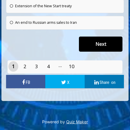
Extension of the New Start treaty
An end to Russian arms sales to Iran
1
2
3
4
10
9
Powered by
Quiz Maker