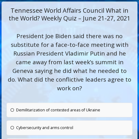
Tennessee World Affairs Council What in
the World? Weekly Quiz – June 21-27, 2021
President Joe Biden said there was no
substitute for a face-to-face meeting with
Russian President Vladimir Putin and he
came away from last week’s summit in
Geneva saying he did what he needed to
do. What did the conflictive leaders agree to
work on?
Demilitarization of contested areas of Ukraine
Cybersecurity and arms control