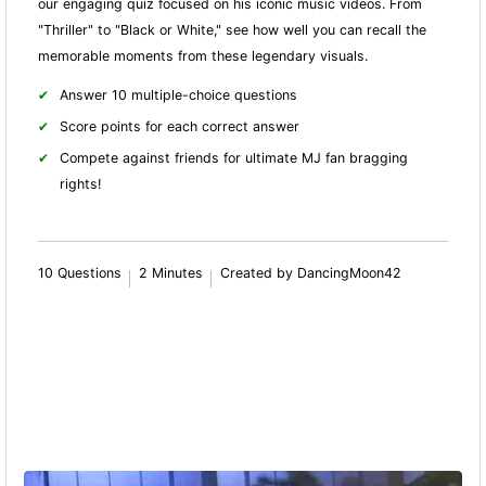
our engaging quiz focused on his iconic music videos. From
"Thriller" to "Black or White," see how well you can recall the
memorable moments from these legendary visuals.
Answer 10 multiple-choice questions
Score points for each correct answer
Compete against friends for ultimate MJ fan bragging
rights!
10 Questions
2 Minutes
Created by DancingMoon42