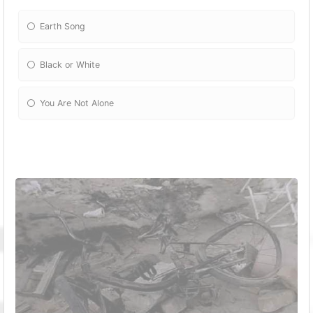
Earth Song
Black or White
You Are Not Alone