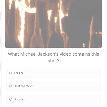
What Michael Jackson's video contains this
shot?
Thriller
Heal the World
Ghosts