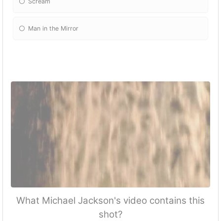
Scream
Man in the Mirror
What Michael Jackson's video contains this
shot?