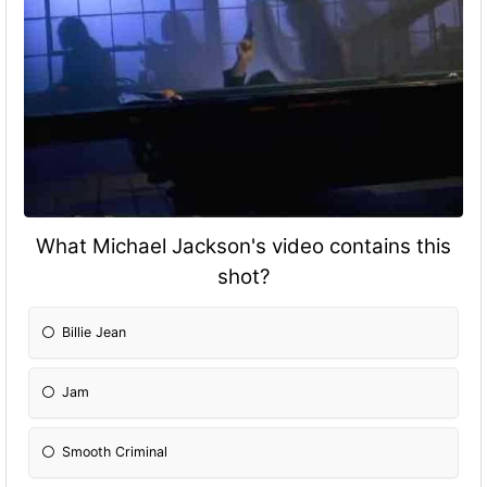
What Michael Jackson's video contains this
shot?
Billie Jean
Jam
Smooth Criminal