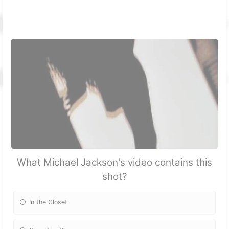
What Michael Jackson's video contains this
shot?
In the Closet