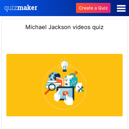
Create a Quiz
Michael Jackson videos quiz