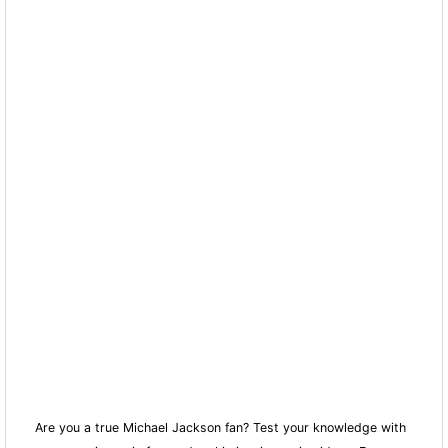
Are you a true Michael Jackson fan? Test your knowledge with