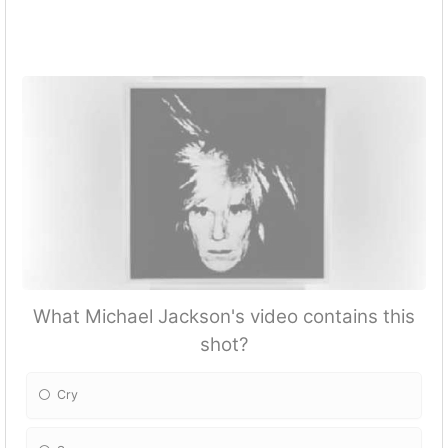
What Michael Jackson's video contains this
shot?
Cry