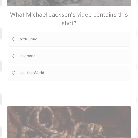
What Michael Jackson's video contains this
shot?
Earth Song
Childhood
Heal the World