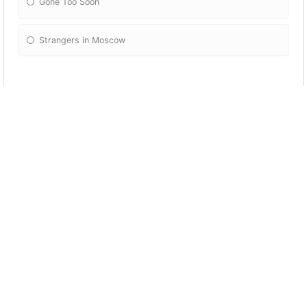
Gone Too Soon
Strangers in Moscow
What Michael Jackson's video contains this
shot?