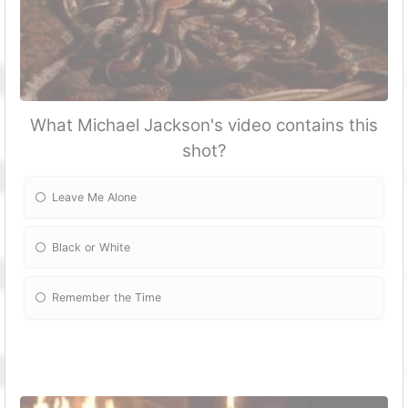
What Michael Jackson's video contains this
shot?
Leave Me Alone
Black or White
Remember the Time