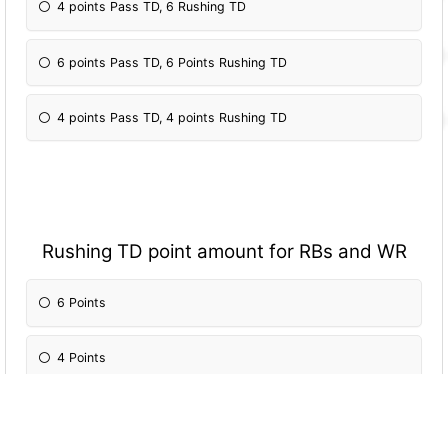
4 points Pass TD, 6 Rushing TD
6 points Pass TD, 6 Points Rushing TD
4 points Pass TD, 4 points Rushing TD
Rushing TD point amount for RBs and WR
6 Points
4 Points