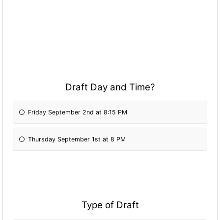
Draft Day and Time?
Friday September 2nd at 8:15 PM
Thursday September 1st at 8 PM
Type of Draft