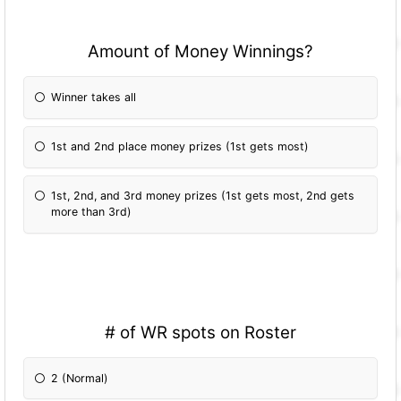
Amount of Money Winnings?
Winner takes all
1st and 2nd place money prizes (1st gets most)
1st, 2nd, and 3rd money prizes (1st gets most, 2nd gets
more than 3rd)
# of WR spots on Roster
2 (Normal)