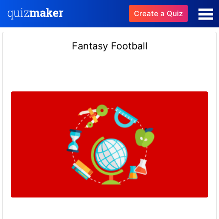
Create a Quiz
Fantasy Football