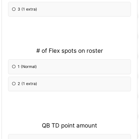
3 (1 extra)
# of Flex spots on roster
1 (Normal)
2 (1 extra)
QB TD point amount