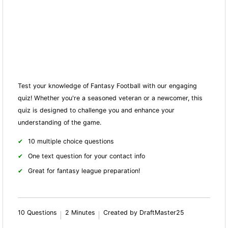
Test your knowledge of Fantasy Football with our engaging
quiz! Whether you're a seasoned veteran or a newcomer, this
quiz is designed to challenge you and enhance your
understanding of the game.
10 multiple choice questions
One text question for your contact info
Great for fantasy league preparation!
10 Questions
2 Minutes
Created by DraftMaster25