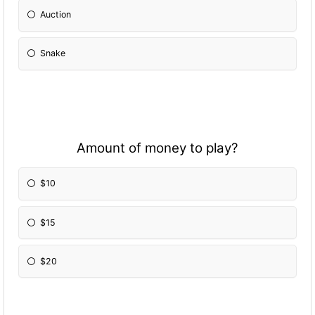
Auction
Snake
Amount of money to play?
$10
$15
$20