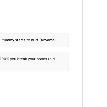
ou tummy starts to hurt (aoyama)
t 100% you break your bones (old