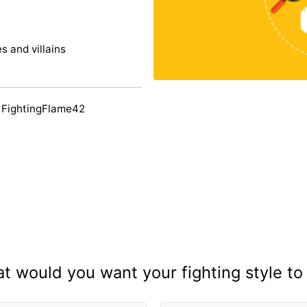
s and villains
 FightingFlame42
t would you want your fighting style to