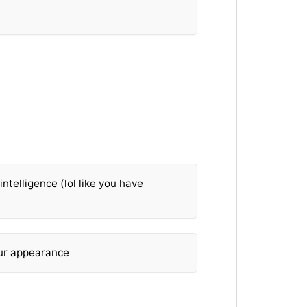
ntelligence (lol like you have
our appearance