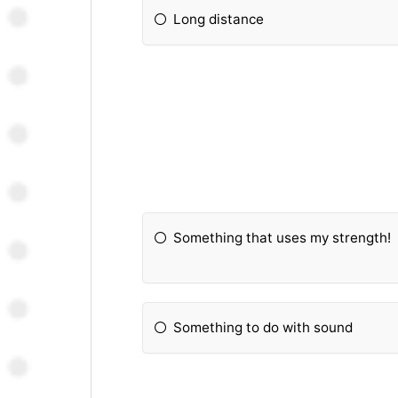
Long distance
Something that uses my strength!
Something to do with sound