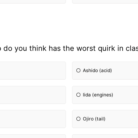
do you think has the worst quirk in cla
Ashido (acid)
Iida (engines)
Ojiro (tail)