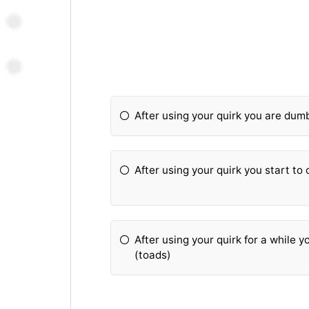
After using your quirk you are dumb
After using your quirk you start t
After using your quirk for a while y
(toads)