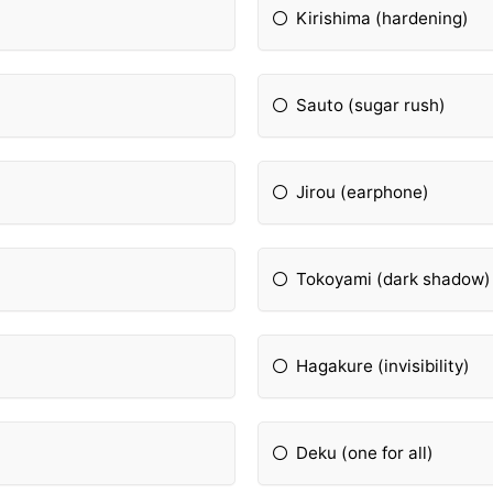
Kirishima (hardening)
Sauto (sugar rush)
Jirou (earphone)
Tokoyami (dark shadow)
Hagakure (invisibility)
Deku (one for all)