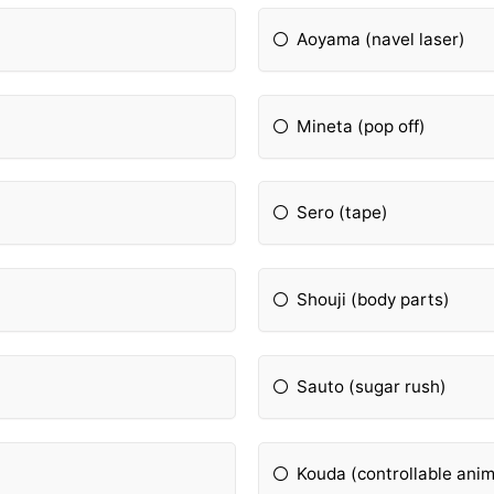
Aoyama (navel laser)
Mineta (pop off)
Sero (tape)
Shouji (body parts)
Sauto (sugar rush)
Kouda (controllable anim