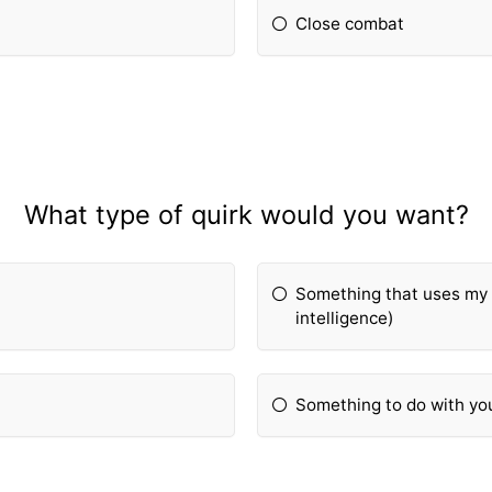
Close combat
What type of quirk would you want?
Something that uses my i
intelligence)
Something to do with y