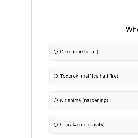
Who
Deku (one for all)
Todoroki (half ice half fire)
Kirishima (hardening)
Uraraka (no gravity)