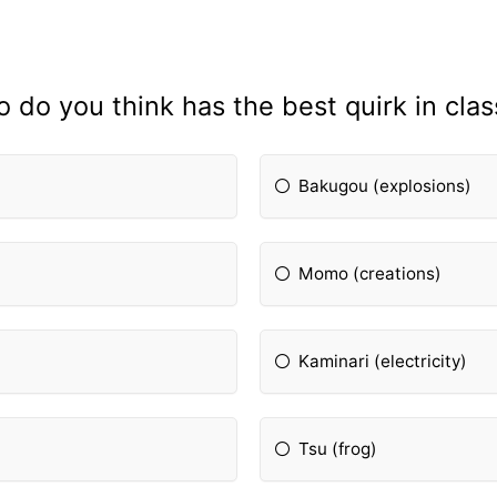
 do you think has the best quirk in clas
Bakugou (explosions)
Momo (creations)
Kaminari (electricity)
Tsu (frog)