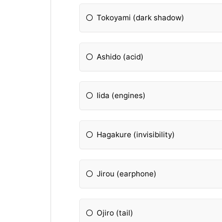
Tokoyami (dark shadow)
Ashido (acid)
Iida (engines)
Hagakure (invisibility)
Jirou (earphone)
Ojiro (tail)