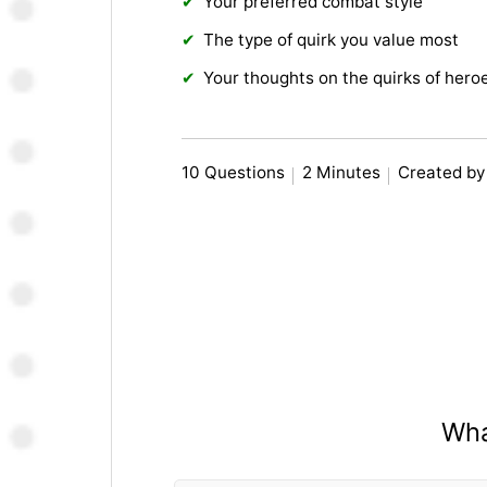
Your preferred combat style
The type of quirk you value most
Your thoughts on the quirks of heroe
10 Questions
2 Minutes
Created by
Wha