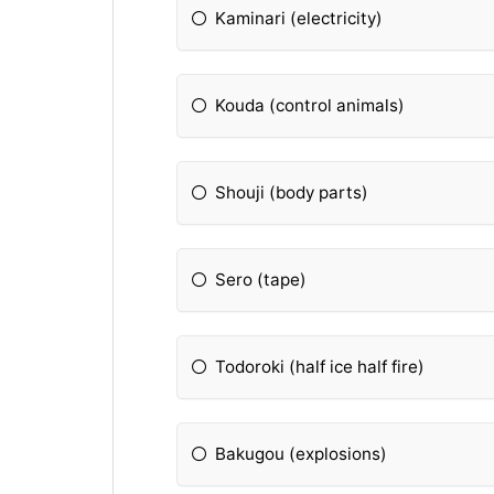
Kaminari (electricity)
Kouda (control animals)
Shouji (body parts)
Sero (tape)
Todoroki (half ice half fire)
Bakugou (explosions)