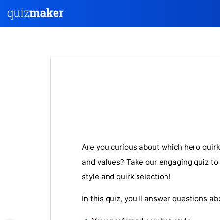
Are you curious about which hero quirk
and values? Take our engaging quiz to 
style and quirk selection!
In this quiz, you'll answer questions ab