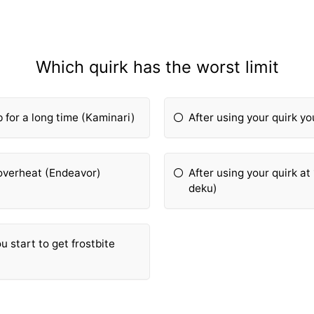
Which quirk has the worst limit
 for a long time (Kaminari)
After using your quirk y
o overheat (Endeavor)
After using your quirk a
deku)
ou start to get frostbite