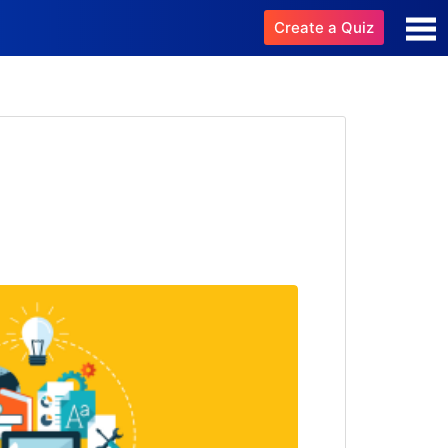
Create a Quiz