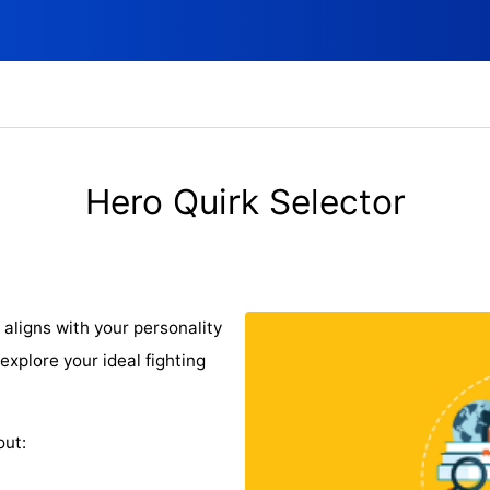
Hero Quirk Selector
 aligns with your personality
explore your ideal fighting
out: