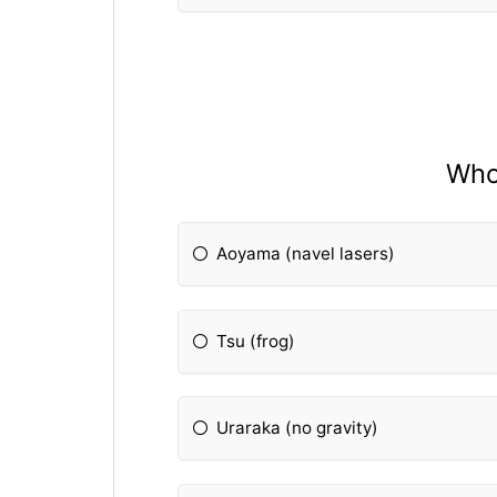
Who 
Aoyama (navel lasers)
Tsu (frog)
Uraraka (no gravity)