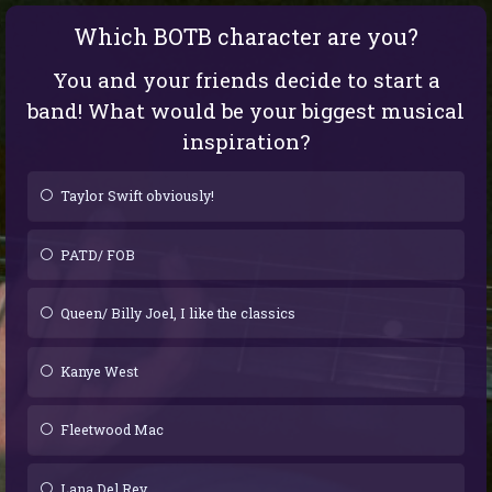
Which BOTB character are you?
You and your friends decide to start a
band! What would be your biggest musical
inspiration?
Taylor Swift obviously!
PATD/ FOB
Queen/ Billy Joel, I like the classics
Kanye West
Fleetwood Mac
Lana Del Rey