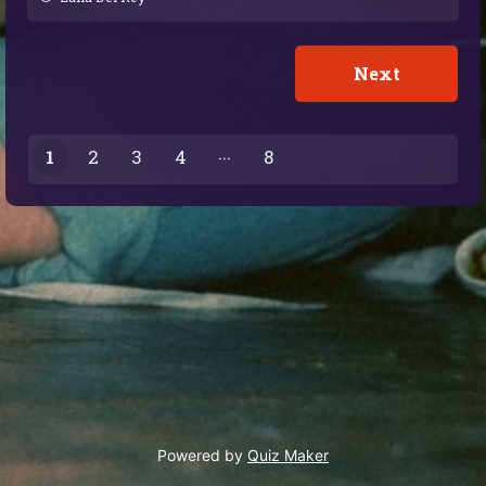
1
2
3
4
8
7
Powered by
Quiz Maker