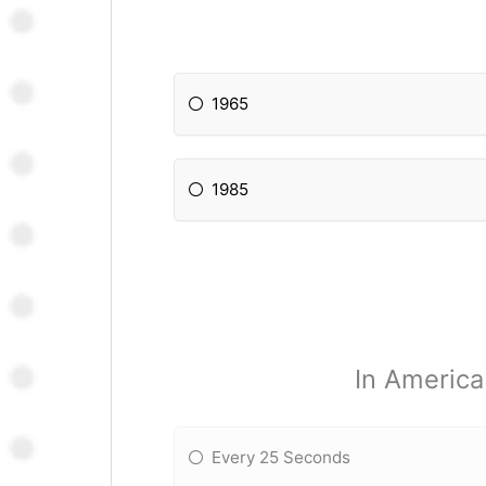
1965
1985
In America
Every 25 Seconds