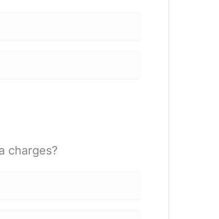
na charges?