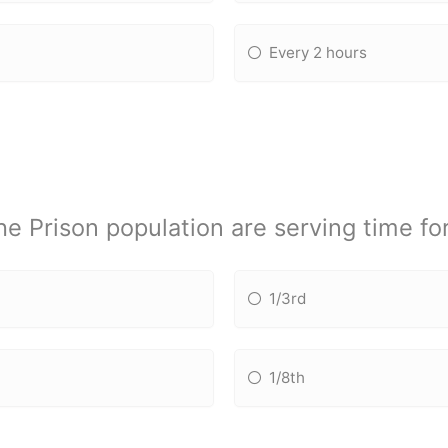
Every 2 hours
e Prison population are serving time fo
1/3rd
1/8th