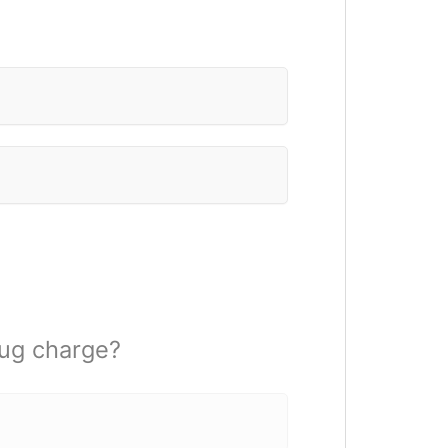
rug charge?