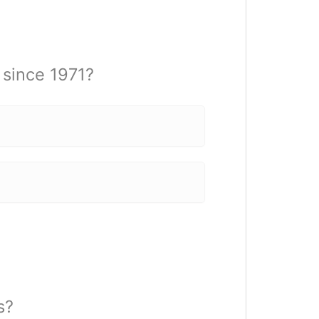
since 1971?
s?