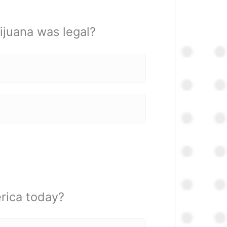
juana was legal?
rica today?