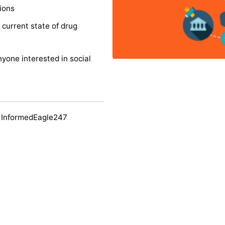
ions
 current state of drug
nyone interested in social
 InformedEagle247