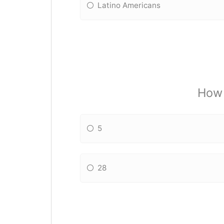
Latino Americans
How 
5
28