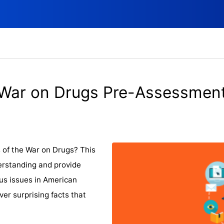
War on Drugs Pre-Assessmen
 of the War on Drugs? This
erstanding and provide
ous issues in American
er surprising facts that