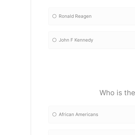
Ronald Reagen
John F Kennedy
Who is the
African Americans