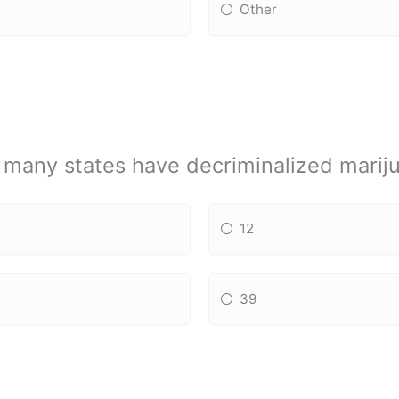
Other
many states have decriminalized marij
12
39