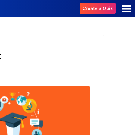
Create a Quiz
t