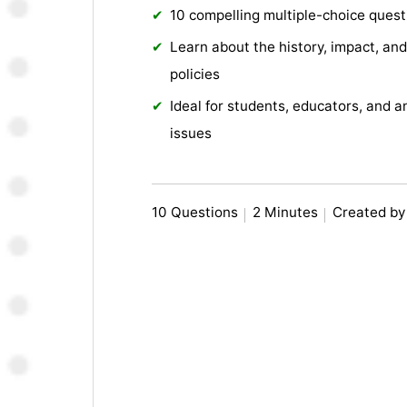
10 compelling multiple-choice quest
Learn about the history, impact, and
policies
Ideal for students, educators, and a
issues
10 Questions
2 Minutes
Created by