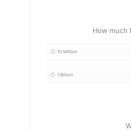
How much h
10 Million
1 Billion
W