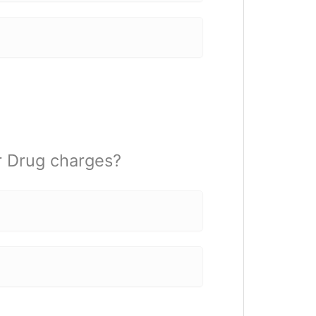
r Drug charges?