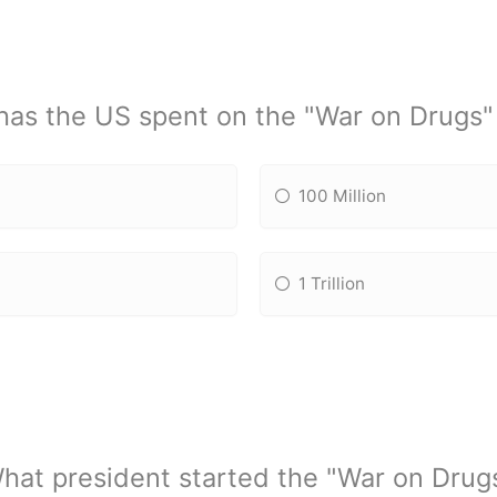
as the US spent on the "War on Drugs" 
100 Million
1 Trillion
hat president started the "War on Drug