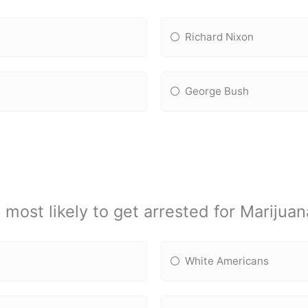
Richard Nixon
George Bush
 most likely to get arrested for Marijua
White Americans