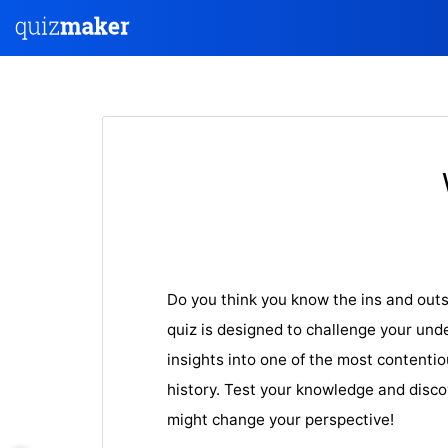
Do you think you know the ins and outs
quiz is designed to challenge your und
insights into one of the most contenti
history. Test your knowledge and discov
might change your perspective!