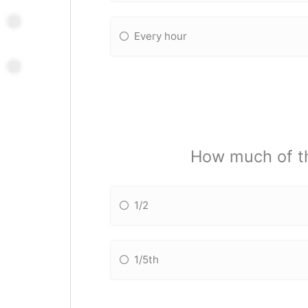
Every hour
How much of th
1/2
1/5th