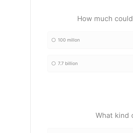
How much could 
100 millon
7.7 billion
What kind 