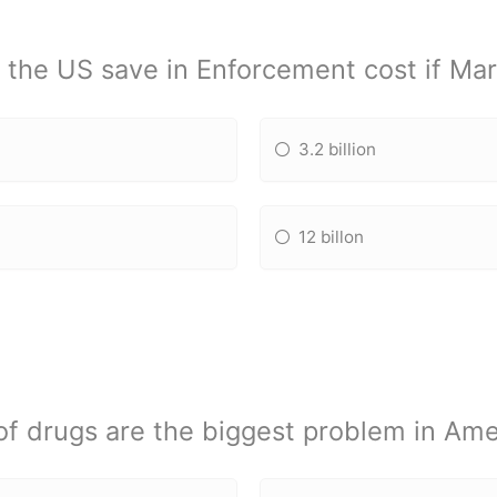
the US save in Enforcement cost if Mari
3.2 billion
12 billon
of drugs are the biggest problem in Ame