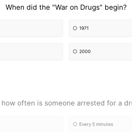
When did the "War on Drugs" begin?
1971
2000
 how often is someone arrested for a d
Every 5 minutes