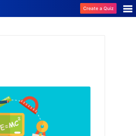
Create a Quiz