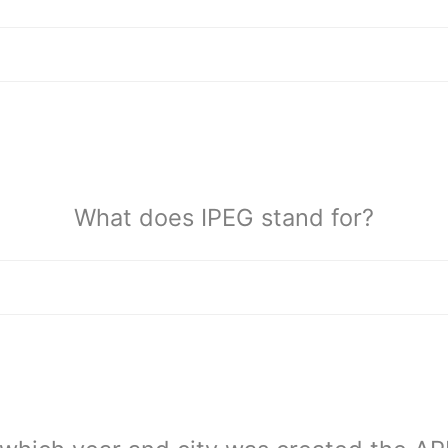
What does IPEG stand for?