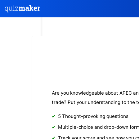
Are you knowledgeable about APEC and 
trade? Put your understanding to the t
5 Thought-provoking questions
Multiple-choice and drop-down for
Track your score and see how you 