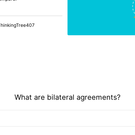
ThinkingTree407
What are bilateral agreements?