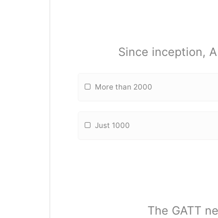
Since inception, 
More than 2000
Just 1000
The GATT neg