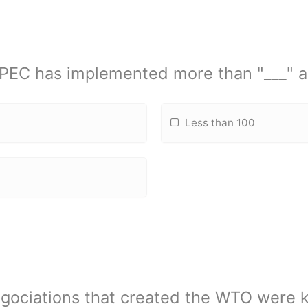
APEC has implemented more than "___" a
Less than 100
ociations that created the WTO were 