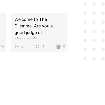
Welcome to The
Dilemma. Are you a
good judge of
character?
414
8
4
0