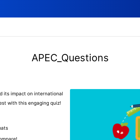
APEC_Questions
its impact on international
est with this engaging quiz!
mats
compare!