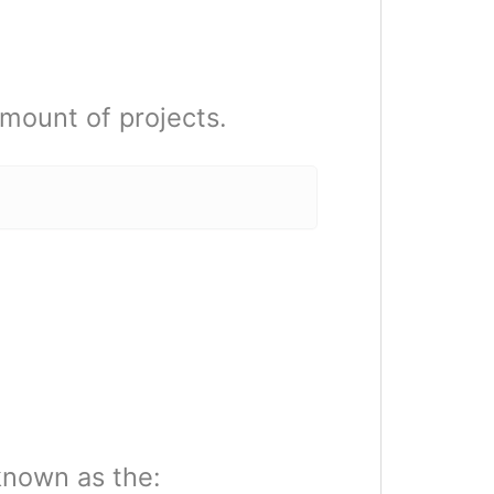
mount of projects.
known as the: