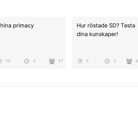
hina primacy
Hur röstade SD? Testa
dina kunskaper!
10
5
17
5
2
Powered by
Quiz Maker