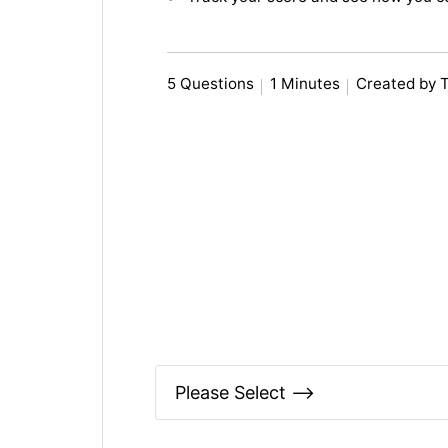
5 Questions
1 Minutes
Created by 