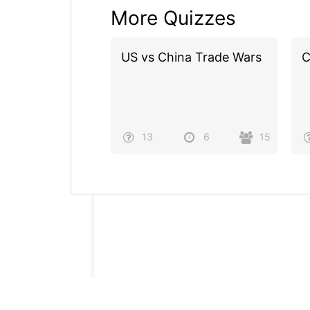
More Quizzes
US vs China Trade Wars
C
13
6
15