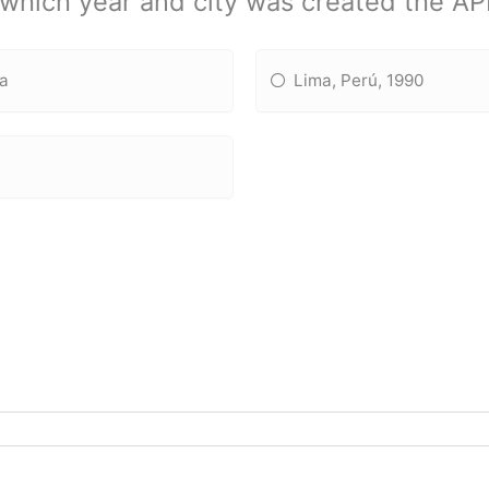
 which year and city was created the A
ia
Lima, Perú, 1990