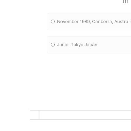
In
November 1989, Canberra, Austral
Junio, Tokyo Japan