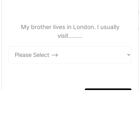
My brother lives in London. I usually
visit.........
More Quizzes