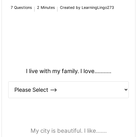
7 Questions
2 Minutes
Created by LearningLingo273
I live with my family. I love...........
My city is beautiful. I like.......