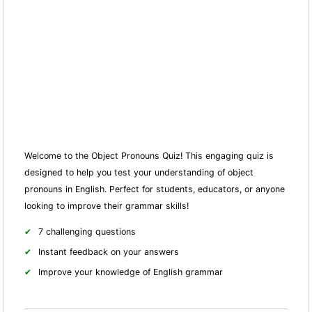
Welcome to the Object Pronouns Quiz! This engaging quiz is
designed to help you test your understanding of object
pronouns in English. Perfect for students, educators, or anyone
looking to improve their grammar skills!
7 challenging questions
Instant feedback on your answers
Improve your knowledge of English grammar