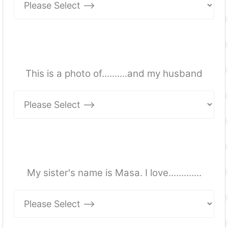
This is a photo of..........and my husband
My sister's name is Masa. I love.............