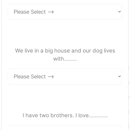
We live in a big house and our dog lives
with.........
I have two brothers. I love.............