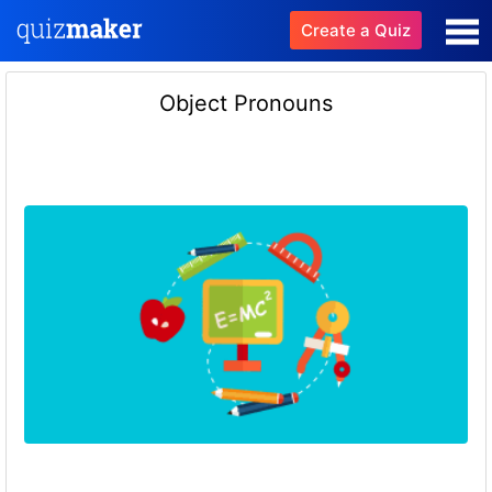
Create a Quiz
Object Pronouns