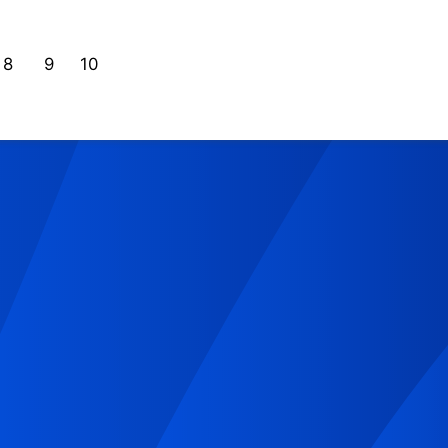
8
9
10