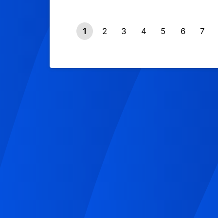
1
2
3
4
5
6
7