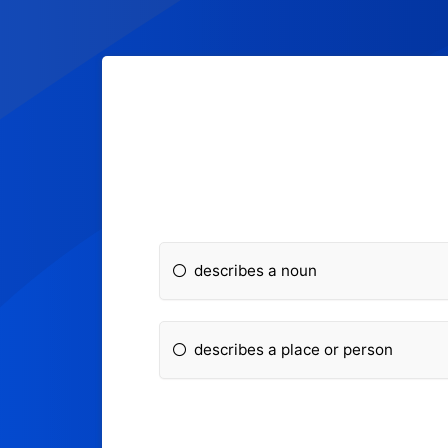
describes a noun
describes a place or person