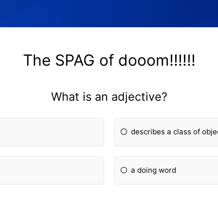
The SPAG of dooom!!!!!!
What is an adjective?
describes a class of obje
a doing word